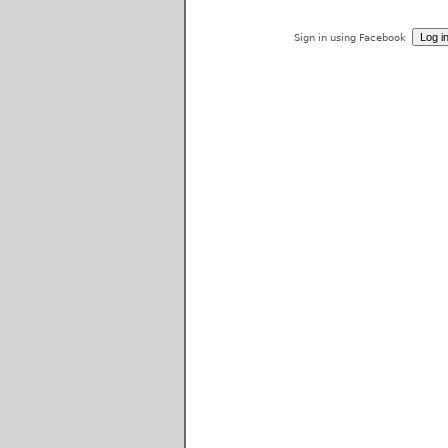
Sign in using Facebook