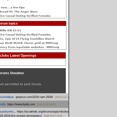
 new... a few tips
hread III: The Anger Wars
ive Сasual Dating Verified Females
orum topics
Mille RM 65-01
ive Сasual Dating Verified Females
Co. Epic SF24 Flying Tourbillon Watch
buy WoW WotLK Classic gold at MMOexp
rency from reputable websites - MMOexp
Jobs Latest Openings
orums Shoutbox
not permitted to post shouts.
tcornellpac
:
gtopsuv.com/2020-ram-2500/
2018-12-11 15:42
elle
:
https://www.bybit.com
2018-11-30 04:28
oasitumiv...
:
https://txcatholic.org/forums/topic/nbcliveamerican-
18-2018-live-stream-gymnastics/
2018-03-03 14:39