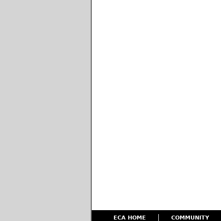
ECA HOME
COMMUNITY