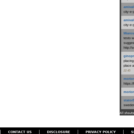
amival
city-e-
amival
city-e-
Miaros
testo 
suggest
http:/
ginopr
placing
place a
22:45
morio
https:/
morio
stator
swedenl
All shouts
CONTACT US
DISCLOSURE
PRIVACY POLICY
S