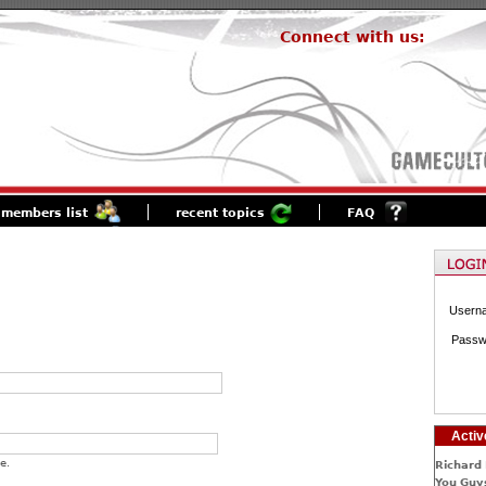
Connect with us:
members list
recent topics
FAQ
Usern
Passw
Activ
e.
Richard 
You Guys