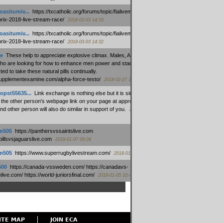
oasitumiv...
:
https://txcatholic.org/forums/topic/fialivemexico-
prix-2018-live-stream-race/
2018-03-03 14:33
oasitumiv...
:
https://txcatholic.org/forums/topic/fialivemexico-
prix-2018-live-stream-race/
2018-03-03 14:32
e
:
These help to appreciate explosive climax. Males, Alpha force
who are looking for how to enhance men power and stamina, are
ed to take these natural pills continually.
/supplementexamine.com/alpha-force-testo/
2018-02-27 14:08
opst55635...
:
Link exchange is nothing else but it is simply
 the other person's webpage link on your page at appropriate
nd other person will also do similar in support of you.
2018-01-28
m505
:
https://panthersvssaintslive.com
/billsvsjaguarslive.com
2018-01-07 09:04
m505
:
https://www.superrugbylivestream.com/
2018-01-06 13:08
500
:
https://canada-vssweden.com/ https://canadavs-
ive.com/ https://world-juniorsfinal.com/
2018-01-05 10:44
ITE MAP
JOIN ECA