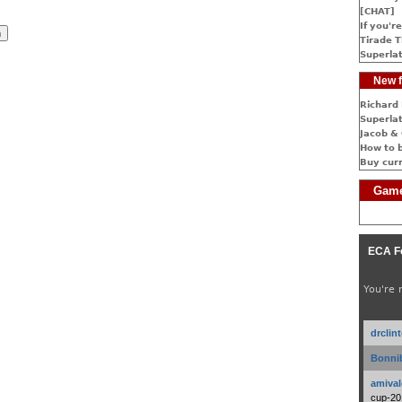
[CHAT]
If you're
Tirade T
Superlat
New f
Richard 
Superlat
Jacob & 
How to 
Buy cur
Game
ECA F
You're 
drclin
Bonnib
amival
cup-20