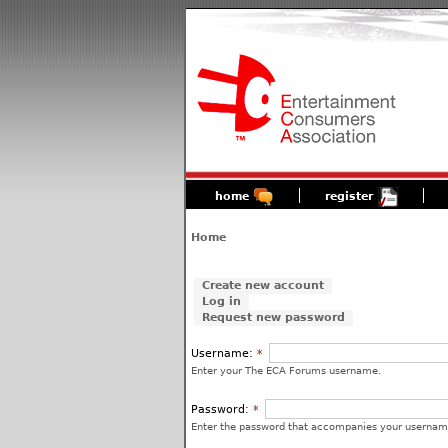
home
register
Home
Create new account
Log in
Request new password
Username:
*
Enter your The ECA Forums username.
Password:
*
Enter the password that accompanies your usernam