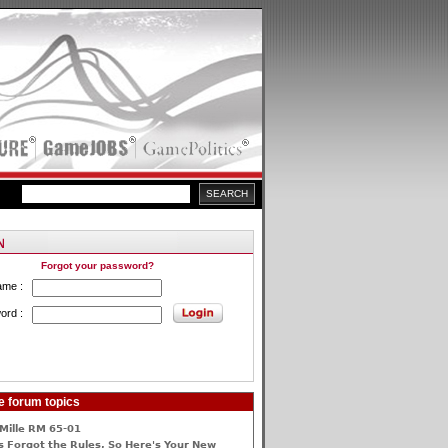
Forgot your password?
ame :
ord :
e forum topics
Mille RM 65-01
 Forgot the Rules, So Here's Your New