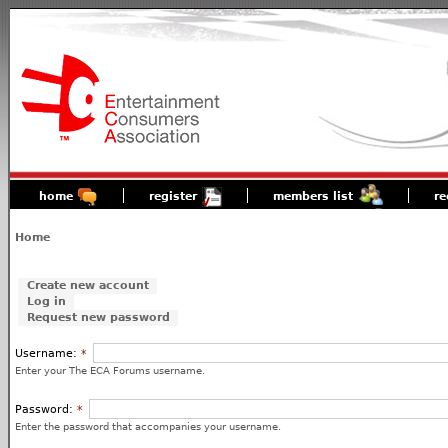
home
register
members list
re
Home
Create new account
Log in
Request new password
Username:
*
Enter your The ECA Forums username.
Password:
*
Enter the password that accompanies your username.