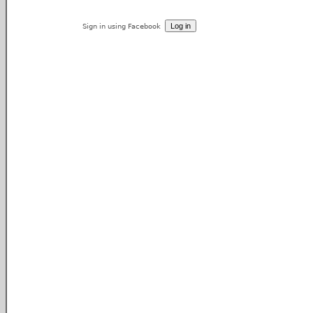
Sign in using Facebook