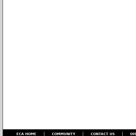
ECA HOME
COMMUNITY
CONTACT US
DI