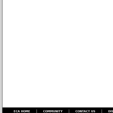
ECA HOME
COMMUNITY
CONTACT US
DI