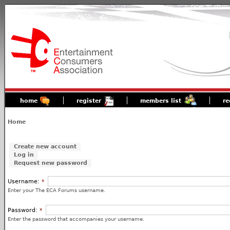
home
register
members list
re
Home
Create new account
Log in
Request new password
Username:
*
Enter your The ECA Forums username.
Password:
*
Enter the password that accompanies your username.