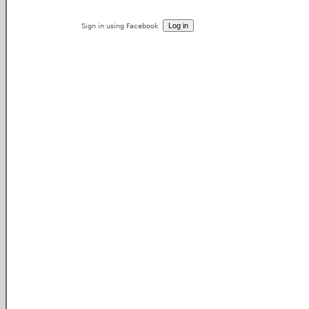
Sign in using Facebook