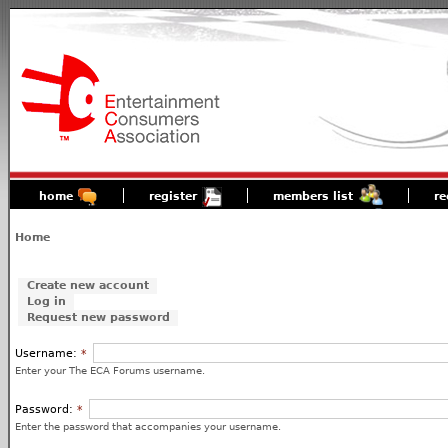
home
register
members list
re
Home
Create new account
Log in
Request new password
Username:
*
Enter your The ECA Forums username.
Password:
*
Enter the password that accompanies your username.