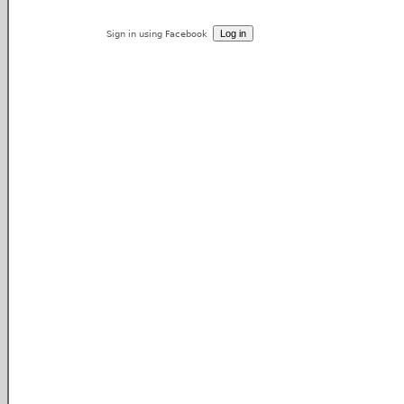
Sign in using Facebook