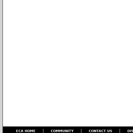
ECA HOME
COMMUNITY
CONTACT US
DI