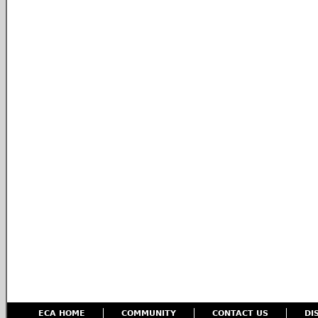
ECA HOME
COMMUNITY
CONTACT US
DI