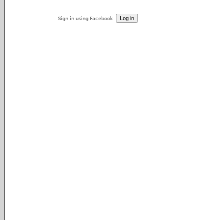
Sign in using Facebook