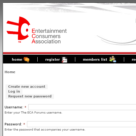
home
register
members list
re
Home
Create new account
Log in
Request new password
Username:
*
Enter your The ECA Forums username.
Password:
*
Enter the password that accompanies your username.