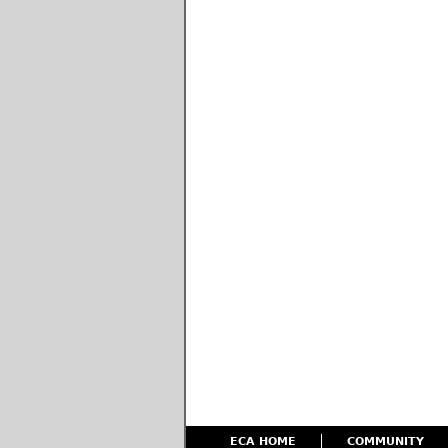
ECA HOME
COMMUNITY