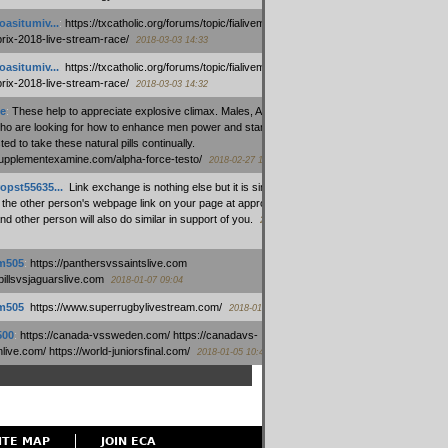
oasitumiv...
:
https://txcatholic.org/forums/topic/fialivemexico-
prix-2018-live-stream-race/
2018-03-03 14:33
oasitumiv...
:
https://txcatholic.org/forums/topic/fialivemexico-
prix-2018-live-stream-race/
2018-03-03 14:32
e
:
These help to appreciate explosive climax. Males, Alpha force
who are looking for how to enhance men power and stamina, are
ed to take these natural pills continually.
/supplementexamine.com/alpha-force-testo/
2018-02-27 14:08
opst55635...
:
Link exchange is nothing else but it is simply
 the other person's webpage link on your page at appropriate
nd other person will also do similar in support of you.
2018-01-28
m505
:
https://panthersvssaintslive.com
/billsvsjaguarslive.com
2018-01-07 09:04
m505
:
https://www.superrugbylivestream.com/
2018-01-06 13:08
500
:
https://canada-vssweden.com/ https://canadavs-
ive.com/ https://world-juniorsfinal.com/
2018-01-05 10:44
ITE MAP
JOIN ECA