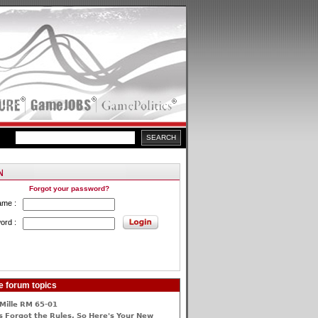
Forgot your password?
ame :
ord :
e forum topics
Mille RM 65-01
 Forgot the Rules, So Here's Your New