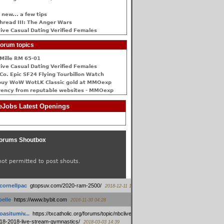
 new... a few tips
hread III: The Anger Wars
ive Сasual Dating Verified Females
orum topics
Mille RM 65-01
ive Сasual Dating Verified Females
Co. Epic SF24 Flying Tourbillon Watch
buy WoW WotLK Classic gold at MMOexp
rency from reputable websites - MMOexp
Jobs Latest Openings
orums Shoutbox
not permitted to post shouts.
tcornellpac
:
gtopsuv.com/2020-ram-2500/
2018-12-11 15:42
elle
:
https://www.bybit.com
2018-11-30 04:28
oasitumiv...
:
https://txcatholic.org/forums/topic/nbcliveamerican-
18-2018-live-stream-gymnastics/
2018-03-03 14:39