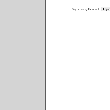
Sign in using Facebook