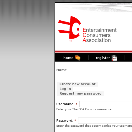
home
register
Home
Create new account
Log in
Request new password
Username:
*
Enter your The ECA Forums username.
Password:
*
Enter the password that accompanies your usernam