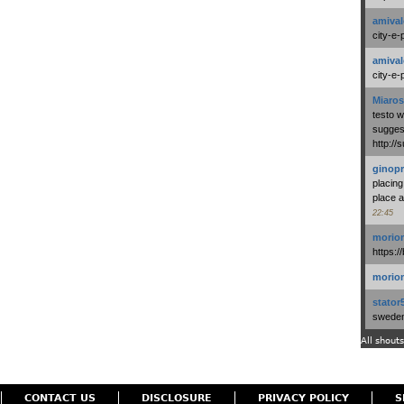
amival
city-e-
amival
city-e-
Miaros
testo 
suggest
http:/
ginopr
placing
place a
22:45
morio
https:/
morio
stator
swedenl
All shouts
CONTACT US
DISCLOSURE
PRIVACY POLICY
S