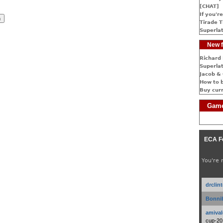
[CHAT]
If you're
Tirade T
Superlat
New f
Richard 
Superlat
Jacob & 
How to 
Buy cur
Game
ECA F
You're 
drclin
Bonnib
amival
cup-20