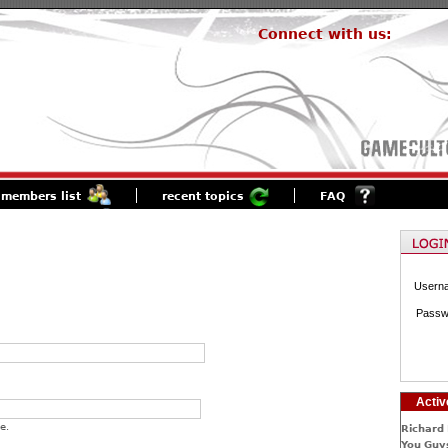
Connect with us:
members list
recent topics
FAQ
Usern
Passw
Activ
e.
Richard 
You Guys