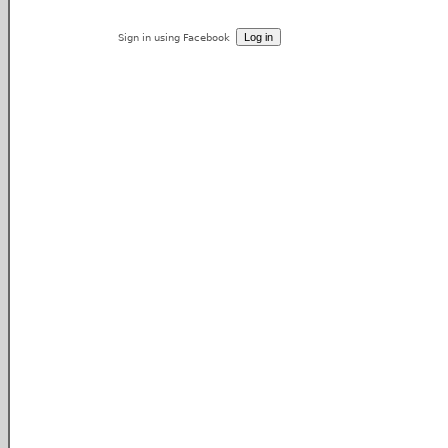
Sign in using Facebook