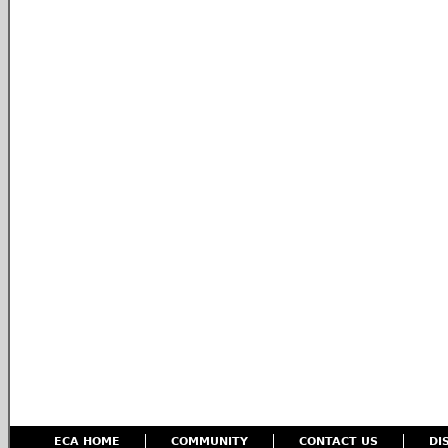
ECA HOME
COMMUNITY
CONTACT US
DI