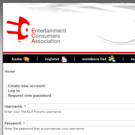
home
register
members list
re
Home
Create new account
Log in
Request new password
Username:
*
Enter your The ECA Forums username.
Password:
*
Enter the password that accompanies your username.