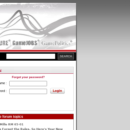
Forgot your password?
ame :
ord :
e forum topics
Mille RM 65-01
 Forgot the Rules, So Here's Your New