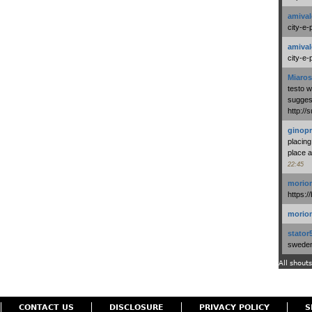
amival
city-e-
amival
city-e-
Miaros
testo 
suggest
http:/
ginopr
placing
place a
22:45
morio
https:/
morio
stator
swedenl
All shouts
CONTACT US
DISCLOSURE
PRIVACY POLICY
S