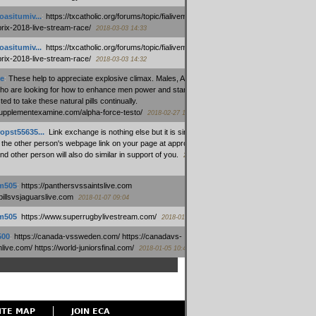
oasitumiv...
:
https://txcatholic.org/forums/topic/fialivemexico-
prix-2018-live-stream-race/
2018-03-03 14:33
oasitumiv...
:
https://txcatholic.org/forums/topic/fialivemexico-
prix-2018-live-stream-race/
2018-03-03 14:32
e
:
These help to appreciate explosive climax. Males, Alpha force
who are looking for how to enhance men power and stamina, are
ed to take these natural pills continually.
/supplementexamine.com/alpha-force-testo/
2018-02-27 14:08
opst55635...
:
Link exchange is nothing else but it is simply
 the other person's webpage link on your page at appropriate
nd other person will also do similar in support of you.
2018-01-28
m505
:
https://panthersvssaintslive.com
/billsvsjaguarslive.com
2018-01-07 09:04
m505
:
https://www.superrugbylivestream.com/
2018-01-06 13:08
500
:
https://canada-vssweden.com/ https://canadavs-
ive.com/ https://world-juniorsfinal.com/
2018-01-05 10:44
ITE MAP
JOIN ECA