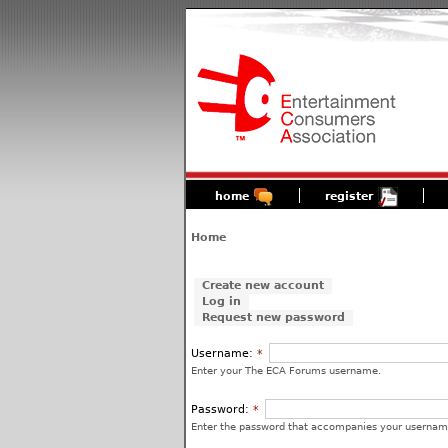
home
register
Home
Create new account
Log in
Request new password
Username:
*
Enter your The ECA Forums username.
Password:
*
Enter the password that accompanies your usernam