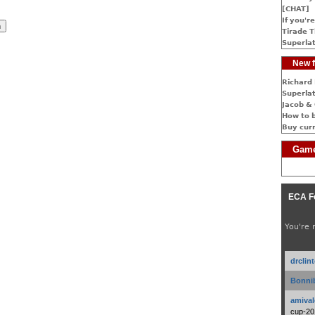
[CHAT]
If you're
Tirade T
Superlat
New f
Richard 
Superlat
Jacob & 
How to 
Buy cur
Game
ECA F
You're 
drclin
Bonnib
amival
cup-20