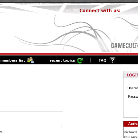
Connect with us:
members list
recent topics
FAQ
Usern
Passw
Activ
e.
Richard 
You Guys