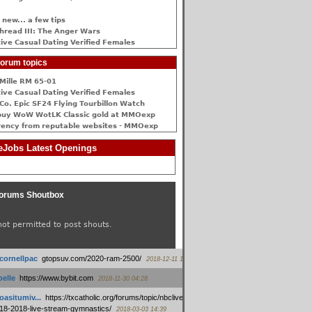
 new... a few tips
hread III: The Anger Wars
ive Сasual Dating Verified Females
orum topics
Mille RM 65-01
ive Сasual Dating Verified Females
Co. Epic SF24 Flying Tourbillon Watch
buy WoW WotLK Classic gold at MMOexp
rency from reputable websites - MMOexp
Jobs Latest Openings
orums Shoutbox
not permitted to post shouts.
tcornellpac
:
gtopsuv.com/2020-ram-2500/
2018-12-11 15:42
elle
:
https://www.bybit.com
2018-11-30 04:28
oasitumiv...
:
https://txcatholic.org/forums/topic/nbcliveamerican-
18-2018-live-stream-gymnastics/
2018-03-03 14:39