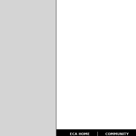
ECA HOME
COMMUNITY