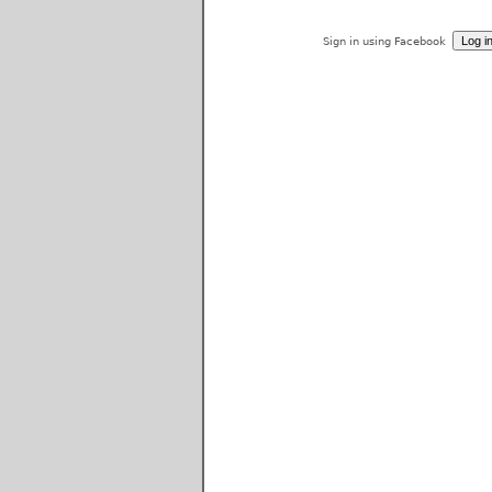
Sign in using Facebook