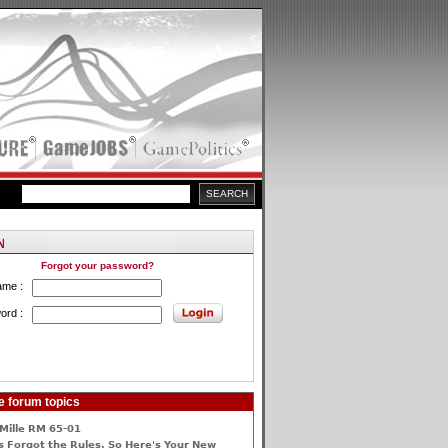
Forgot your password?
ame :
ord :
e forum topics
Mille RM 65-01
 Forgot the Rules, So Here's Your New