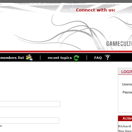
Connect with us:
members list
recent topics
FAQ
Usern
Passw
Activ
e.
Richard 
You Guys