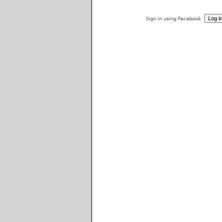
Sign in using Facebook