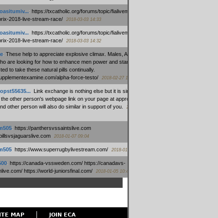
oasitumiv...
:
https://txcatholic.org/forums/topic/fialivemexico-
prix-2018-live-stream-race/
2018-03-03 14:33
oasitumiv...
:
https://txcatholic.org/forums/topic/fialivemexico-
prix-2018-live-stream-race/
2018-03-03 14:32
e
:
These help to appreciate explosive climax. Males, Alpha force
who are looking for how to enhance men power and stamina, are
ed to take these natural pills continually.
/supplementexamine.com/alpha-force-testo/
2018-02-27 14:08
opst55635...
:
Link exchange is nothing else but it is simply
 the other person's webpage link on your page at appropriate
nd other person will also do similar in support of you.
2018-01-28
m505
:
https://panthersvssaintslive.com
/billsvsjaguarslive.com
2018-01-07 09:04
m505
:
https://www.superrugbylivestream.com/
2018-01-06 13:08
500
:
https://canada-vssweden.com/ https://canadavs-
ive.com/ https://world-juniorsfinal.com/
2018-01-05 10:44
ITE MAP
JOIN ECA