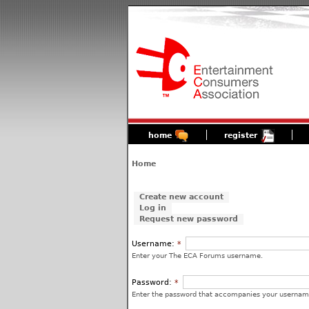
home
register
Home
Create new account
Log in
Request new password
Username:
*
Enter your The ECA Forums username.
Password:
*
Enter the password that accompanies your usernam