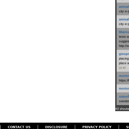
amival
city-e-
amival
city-e-
Miaros
testo 
suggest
http:/
ginopr
placing
place a
22:45
morio
https:/
morio
stator
swedenl
All shouts
CONTACT US
DISCLOSURE
PRIVACY POLICY
S