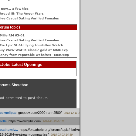
 new... a few tips
hread III: The Anger Wars
ive Сasual Dating Verified Females
orum topics
Mille RM 65-01
ive Сasual Dating Verified Females
Co. Epic SF24 Flying Tourbillon Watch
buy WoW WotLK Classic gold at MMOexp
rency from reputable websites - MMOexp
Jobs Latest Openings
orums Shoutbox
not permitted to post shouts.
tcornellpac
:
gtopsuv.com/2020-ram-2500/
2018-12-11 15:42
elle
:
https://www.bybit.com
2018-11-30 04:28
oasitumiv...
:
https://txcatholic.org/forums/topic/nbcliveamerican-
18-2018-live-stream-gymnastics/
2018-03-03 14:39