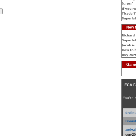
[CHAT]
If you're
Tirade T
Superlat
New f
Richard 
Superlat
Jacob & 
How to 
Buy cur
Game
ECA F
You're 
drclin
Bonnib
amival
cup-20