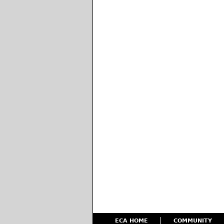
ECA HOME
COMMUNITY