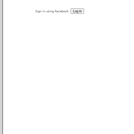
Sign in using Facebook