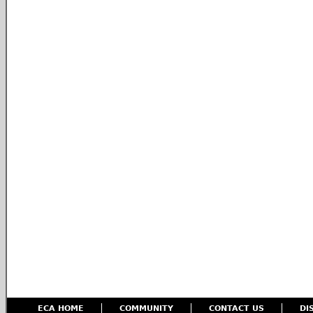
ECA HOME
COMMUNITY
CONTACT US
DI