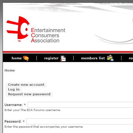
home
register
members list
re
Home
Create new account
Log in
Request new password
Username:
*
Enter your The ECA Forums username.
Password:
*
Enter the password that accompanies your username.