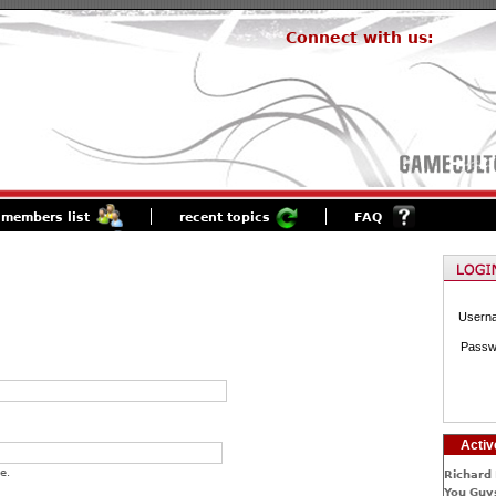
Connect with us:
members list
recent topics
FAQ
Usern
Passw
Activ
e.
Richard 
You Guys