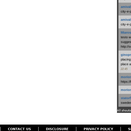
amival
city-e-
amival
city-e-
Miaros
testo 
suggest
http:/
ginopr
placing
place a
22:45
morio
https:/
morio
stator
swedenl
All shouts
CONTACT US
DISCLOSURE
PRIVACY POLICY
S