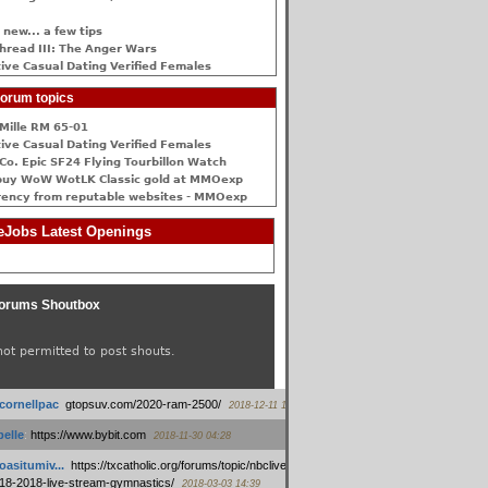
 new... a few tips
hread III: The Anger Wars
ive Сasual Dating Verified Females
orum topics
Mille RM 65-01
ive Сasual Dating Verified Females
Co. Epic SF24 Flying Tourbillon Watch
buy WoW WotLK Classic gold at MMOexp
rency from reputable websites - MMOexp
Jobs Latest Openings
orums Shoutbox
not permitted to post shouts.
tcornellpac
:
gtopsuv.com/2020-ram-2500/
2018-12-11 15:42
elle
:
https://www.bybit.com
2018-11-30 04:28
oasitumiv...
:
https://txcatholic.org/forums/topic/nbcliveamerican-
18-2018-live-stream-gymnastics/
2018-03-03 14:39