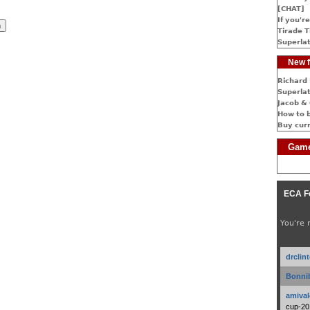
[CHAT]
If you're
Tirade T
Superlat
New f
Richard 
Superlat
Jacob & 
How to 
Buy cur
Game
ECA F
You're 
drclin
Bonnib
amival
cup-20