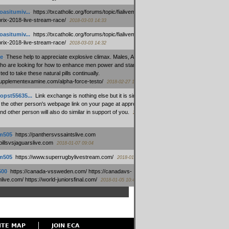
oasitumiv...
:
https://txcatholic.org/forums/topic/fialivemexico-
prix-2018-live-stream-race/
2018-03-03 14:33
oasitumiv...
:
https://txcatholic.org/forums/topic/fialivemexico-
prix-2018-live-stream-race/
2018-03-03 14:32
e
:
These help to appreciate explosive climax. Males, Alpha force
who are looking for how to enhance men power and stamina, are
ed to take these natural pills continually.
/supplementexamine.com/alpha-force-testo/
2018-02-27 14:08
opst55635...
:
Link exchange is nothing else but it is simply
 the other person's webpage link on your page at appropriate
nd other person will also do similar in support of you.
2018-01-28
m505
:
https://panthersvssaintslive.com
/billsvsjaguarslive.com
2018-01-07 09:04
m505
:
https://www.superrugbylivestream.com/
2018-01-06 13:08
500
:
https://canada-vssweden.com/ https://canadavs-
ive.com/ https://world-juniorsfinal.com/
2018-01-05 10:44
ITE MAP
JOIN ECA