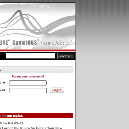
Forgot your password?
ame :
ord :
e forum topics
Mille RM 65-01
 Forgot the Rules, So Here's Your New