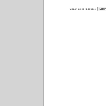
Sign in using Facebook