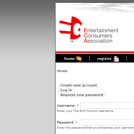
home
register
Home
Create new account
Log in
Request new password
Username:
*
Enter your The ECA Forums username.
Password:
*
Enter the password that accompanies your usernam