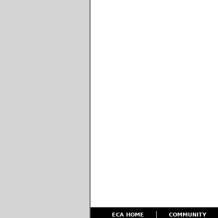
ECA HOME
COMMUNITY