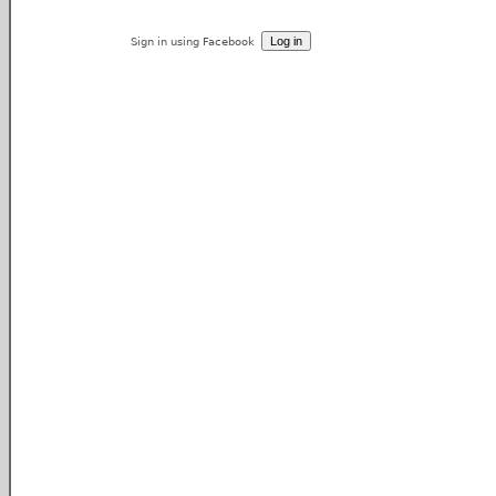
Sign in using Facebook