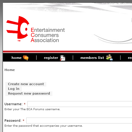
home
register
members list
re
Home
Create new account
Log in
Request new password
Username:
*
Enter your The ECA Forums username.
Password:
*
Enter the password that accompanies your username.