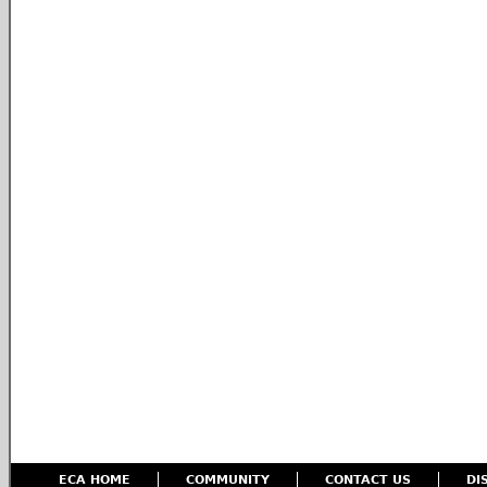
ECA HOME
COMMUNITY
CONTACT US
DI