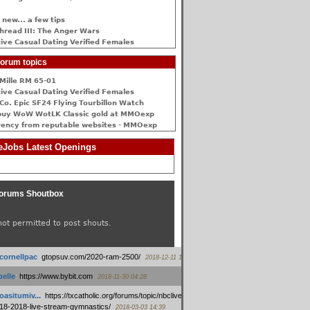
 new... a few tips
hread III: The Anger Wars
ive Сasual Dating Verified Females
orum topics
Mille RM 65-01
ive Сasual Dating Verified Females
Co. Epic SF24 Flying Tourbillon Watch
buy WoW WotLK Classic gold at MMOexp
rency from reputable websites - MMOexp
Jobs Latest Openings
orums Shoutbox
not permitted to post shouts.
tcornellpac
:
gtopsuv.com/2020-ram-2500/
2018-12-11 15:42
elle
:
https://www.bybit.com
2018-11-30 04:28
oasitumiv...
:
https://txcatholic.org/forums/topic/nbcliveamerican-
18-2018-live-stream-gymnastics/
2018-03-03 14:39