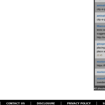
amival
city-e-
amival
city-e-
Miaros
testo 
suggest
http:/
ginopr
placing
place a
22:45
morio
https:/
morio
stator
swedenl
All shouts
CONTACT US
DISCLOSURE
PRIVACY POLICY
S