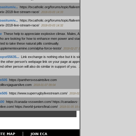
oasitumiv...
:
https://txcatholic.org/forums/topic/fialivemexico-
prix-2018-live-stream-race/
2018-03-03 14:33
oasitumiv...
:
https://txcatholic.org/forums/topic/fialivemexico-
prix-2018-live-stream-race/
2018-03-03 14:32
e
:
These help to appreciate explosive climax. Males, Alpha force
who are looking for how to enhance men power and stamina, are
ed to take these natural pills continually.
/supplementexamine.com/alpha-force-testo/
2018-02-27 14:08
opst55635...
:
Link exchange is nothing else but it is simply
 the other person's webpage link on your page at appropriate
nd other person will also do similar in support of you.
2018-01-28
m505
:
https://panthersvssaintslive.com
/billsvsjaguarslive.com
2018-01-07 09:04
m505
:
https://www.superrugbylivestream.com/
2018-01-06 13:08
500
:
https://canada-vssweden.com/ https://canadavs-
ive.com/ https://world-juniorsfinal.com/
2018-01-05 10:44
ITE MAP
JOIN ECA