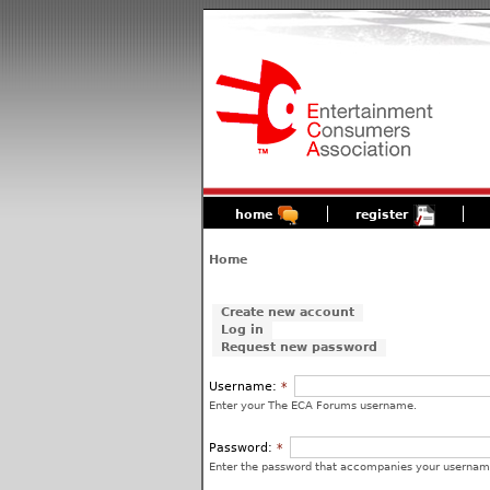
home
register
Home
Create new account
Log in
Request new password
Username:
*
Enter your The ECA Forums username.
Password:
*
Enter the password that accompanies your usernam