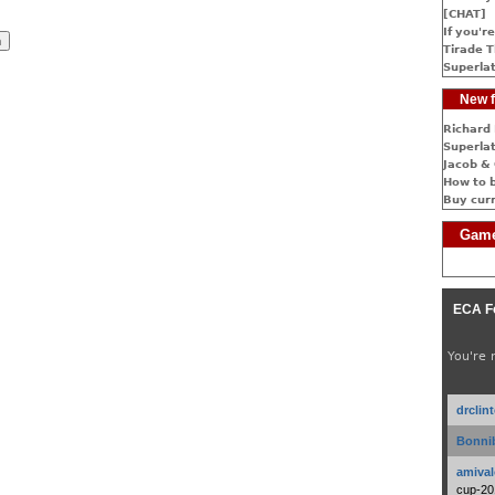
[CHAT]
If you're
Tirade T
Superlat
New f
Richard 
Superlat
Jacob & 
How to 
Buy cur
Game
ECA F
You're 
drclin
Bonnib
amival
cup-20