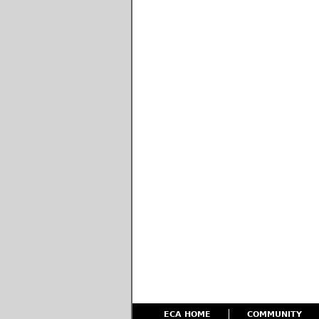
ECA HOME
COMMUNITY