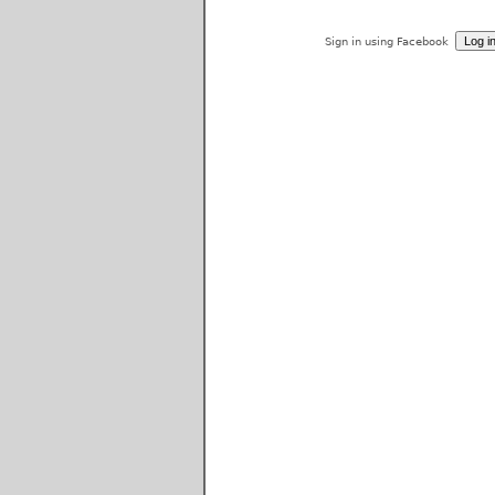
Sign in using Facebook