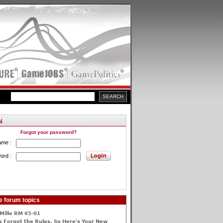
Forgot your password?
ame :
ord :
e forum topics
Mille RM 65-01
 Forgot the Rules, So Here's Your New