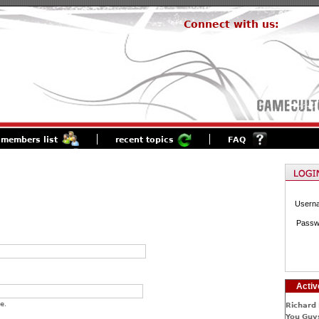
Connect with us:
members list
recent topics
FAQ
Usern
Passw
Activ
e.
Richard 
You Guys