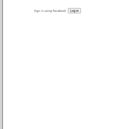
Sign in using Facebook