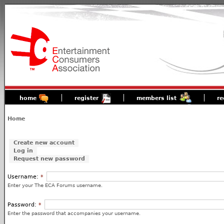
home
register
members list
re
Home
Create new account
Log in
Request new password
Username:
*
Enter your The ECA Forums username.
Password:
*
Enter the password that accompanies your username.