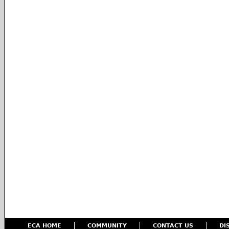
ECA HOME
COMMUNITY
CONTACT US
DI