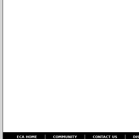
ECA HOME
COMMUNITY
CONTACT US
DI