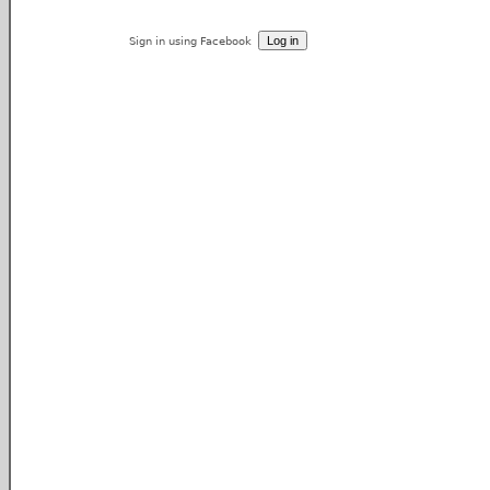
Sign in using Facebook