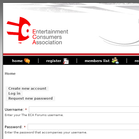
home
register
members list
re
Home
Create new account
Log in
Request new password
Username:
*
Enter your The ECA Forums username.
Password:
*
Enter the password that accompanies your username.