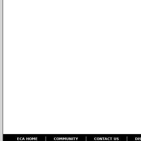
ECA HOME
COMMUNITY
CONTACT US
DI