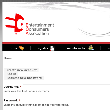
home
register
members list
re
Home
Create new account
Log in
Request new password
Username:
*
Enter your The ECA Forums username.
Password:
*
Enter the password that accompanies your username.