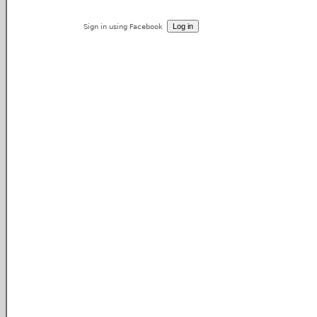
Sign in using Facebook