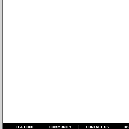
ECA HOME
COMMUNITY
CONTACT US
DI