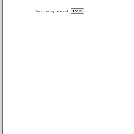
Sign in using Facebook