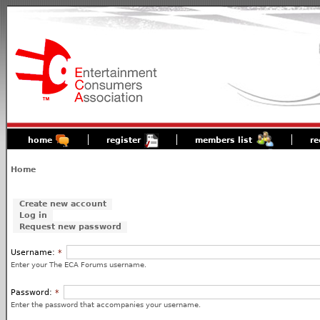
home
register
members list
re
Home
Create new account
Log in
Request new password
Username:
*
Enter your The ECA Forums username.
Password:
*
Enter the password that accompanies your username.