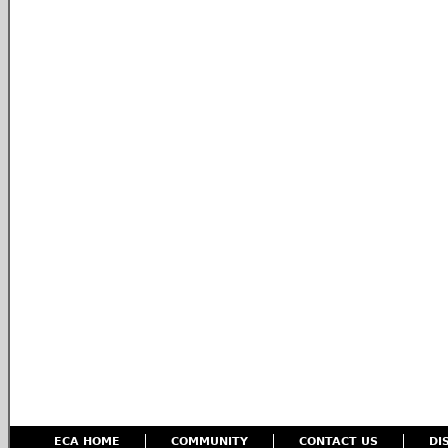
ECA HOME
COMMUNITY
CONTACT US
DI