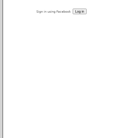
Sign in using Facebook