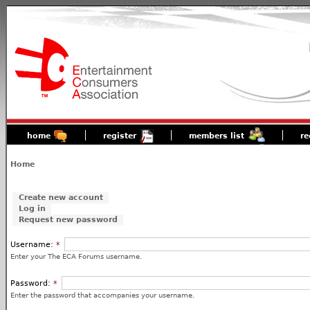
home
register
members list
re
Home
Create new account
Log in
Request new password
Username:
*
Enter your The ECA Forums username.
Password:
*
Enter the password that accompanies your username.