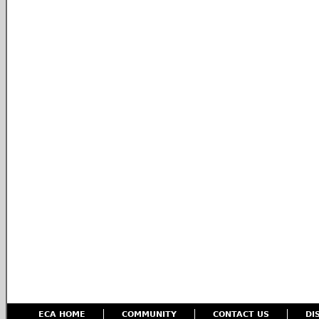
ECA HOME
COMMUNITY
CONTACT US
DI