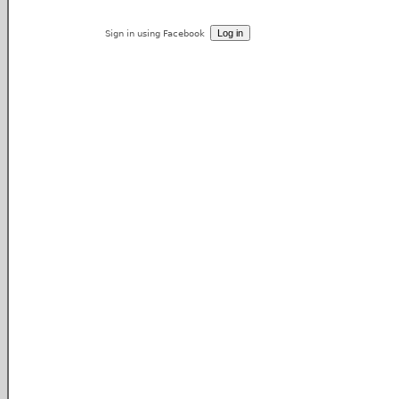
Sign in using Facebook