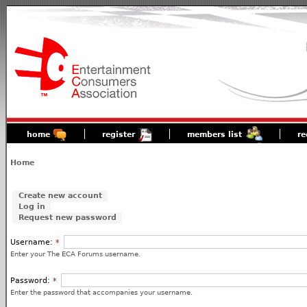
home
register
members list
re
Home
Create new account
Log in
Request new password
Username:
*
Enter your The ECA Forums username.
Password:
*
Enter the password that accompanies your username.