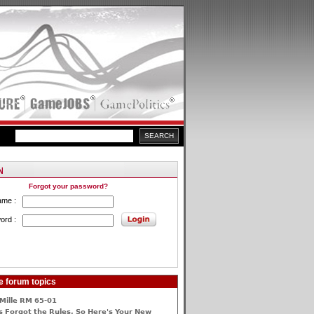
Forgot your password?
ame :
ord :
e forum topics
Mille RM 65-01
 Forgot the Rules, So Here's Your New