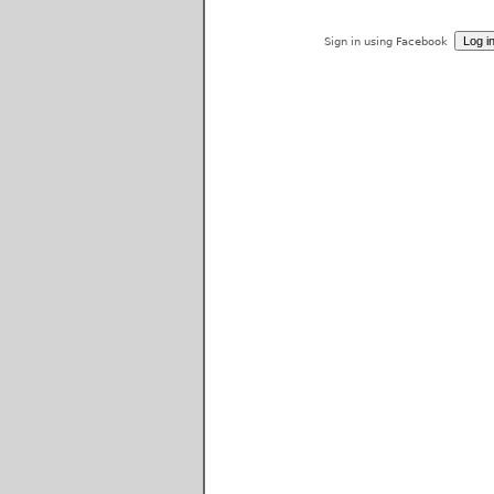
Sign in using Facebook