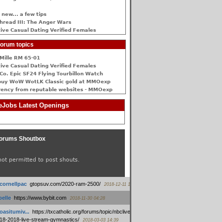
 new... a few tips
hread III: The Anger Wars
ive Сasual Dating Verified Females
orum topics
Mille RM 65-01
ive Сasual Dating Verified Females
Co. Epic SF24 Flying Tourbillon Watch
buy WoW WotLK Classic gold at MMOexp
rency from reputable websites - MMOexp
Jobs Latest Openings
orums Shoutbox
not permitted to post shouts.
tcornellpac
:
gtopsuv.com/2020-ram-2500/
2018-12-11 15:42
elle
:
https://www.bybit.com
2018-11-30 04:28
oasitumiv...
:
https://txcatholic.org/forums/topic/nbcliveamerican-
18-2018-live-stream-gymnastics/
2018-03-03 14:39