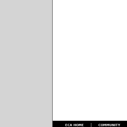
ECA HOME
COMMUNITY