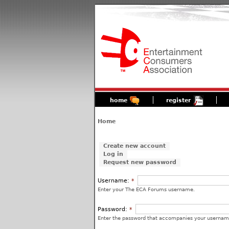
home
register
Home
Create new account
Log in
Request new password
Username:
*
Enter your The ECA Forums username.
Password:
*
Enter the password that accompanies your usernam