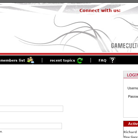
Connect with us:
members list
recent topics
FAQ
Usern
Passw
Activ
e.
Richard 
You Guys