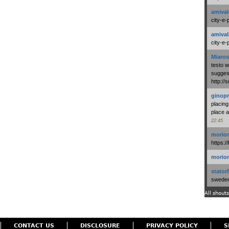
amival
city-e-
amival
city-e-
Miaros
testo 
suggest
http:/
ginopr
placing
place a
22:45
morio
https:/
morio
stator
swedenl
All shouts
CONTACT US
DISCLOSURE
PRIVACY POLICY
S