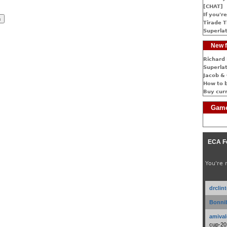
[CHAT]
If you're
Tirade T
Superlat
New f
Richard 
Superlat
Jacob & 
How to 
Buy cur
Game
ECA F
You're 
drclin
Bonnib
amival
cup-20