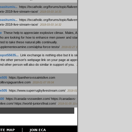
oasitumiv...
:
https://txcatholic.org/forums/topic/fialivemexico-
prix-2018-live-stream-race/
2018-03-03 14:33
oasitumiv...
:
https://txcatholic.org/forums/topic/fialivemexico-
prix-2018-live-stream-race/
2018-03-03 14:32
e
:
These help to appreciate explosive climax. Males, Alpha force
who are looking for how to enhance men power and stamina, are
ed to take these natural pills continually.
/supplementexamine.com/alpha-force-testo/
2018-02-27 14:08
opst55635...
:
Link exchange is nothing else but it is simply
 the other person's webpage link on your page at appropriate
nd other person will also do similar in support of you.
2018-01-28
m505
:
https://panthersvssaintslive.com
/billsvsjaguarslive.com
2018-01-07 09:04
m505
:
https://www.superrugbylivestream.com/
2018-01-06 13:08
500
:
https://canada-vssweden.com/ https://canadavs-
ive.com/ https://world-juniorsfinal.com/
2018-01-05 10:44
ITE MAP
JOIN ECA