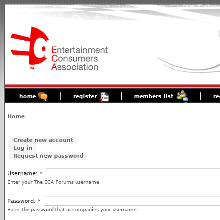
home
register
members list
re
Home
Create new account
Log in
Request new password
Username:
*
Enter your The ECA Forums username.
Password:
*
Enter the password that accompanies your username.