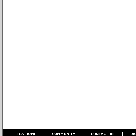
ECA HOME
COMMUNITY
CONTACT US
DI