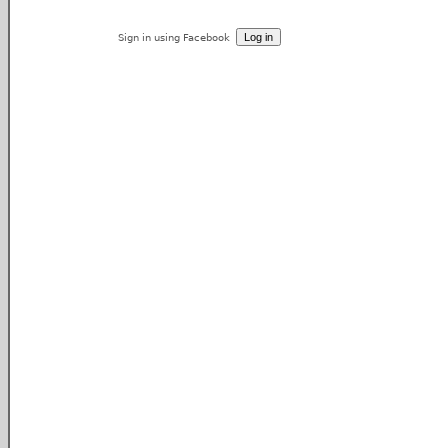
Sign in using Facebook