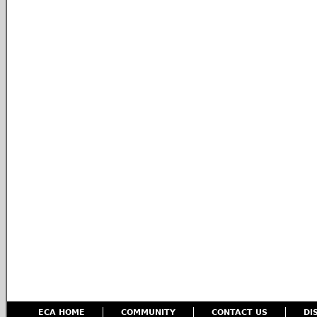
ECA HOME
COMMUNITY
CONTACT US
DI