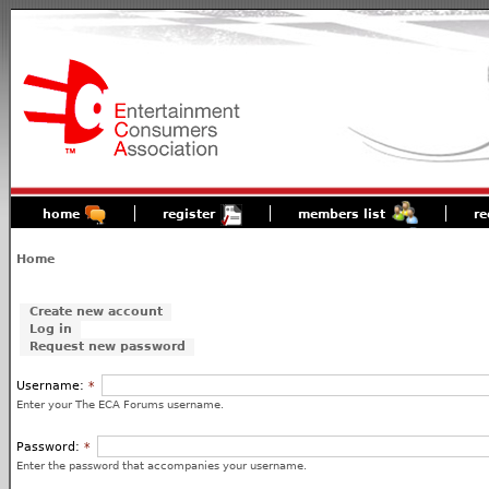
home
register
members list
re
Home
Create new account
Log in
Request new password
Username:
*
Enter your The ECA Forums username.
Password:
*
Enter the password that accompanies your username.