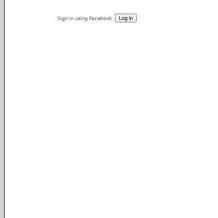
Sign in using Facebook