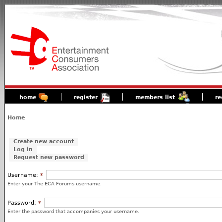
home
register
members list
re
Home
Create new account
Log in
Request new password
Username:
*
Enter your The ECA Forums username.
Password:
*
Enter the password that accompanies your username.