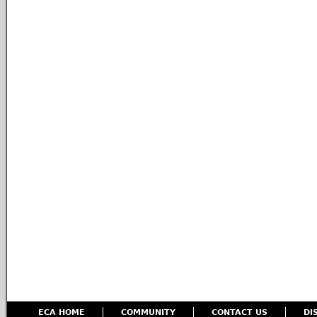
ECA HOME
COMMUNITY
CONTACT US
DI