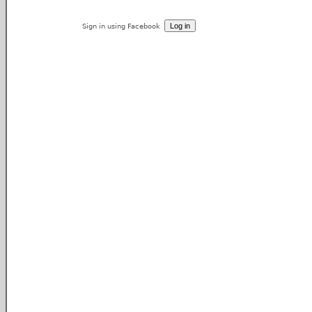
Sign in using Facebook