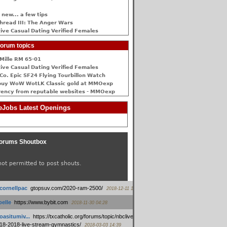
 new... a few tips
hread III: The Anger Wars
ive Сasual Dating Verified Females
orum topics
Mille RM 65-01
ive Сasual Dating Verified Females
Co. Epic SF24 Flying Tourbillon Watch
buy WoW WotLK Classic gold at MMOexp
rency from reputable websites - MMOexp
Jobs Latest Openings
orums Shoutbox
not permitted to post shouts.
tcornellpac
:
gtopsuv.com/2020-ram-2500/
2018-12-11 15:42
elle
:
https://www.bybit.com
2018-11-30 04:28
oasitumiv...
:
https://txcatholic.org/forums/topic/nbcliveamerican-
18-2018-live-stream-gymnastics/
2018-03-03 14:39