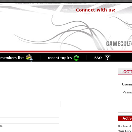
Connect with us:
members list
recent topics
FAQ
Usern
Passw
Activ
e.
Richard 
You Guys