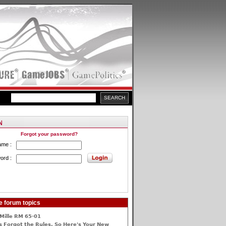
Forgot your password?
ame :
ord :
e forum topics
Mille RM 65-01
 Forgot the Rules, So Here's Your New