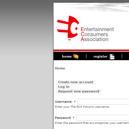
home
register
Home
Create new account
Log in
Request new password
Username:
*
Enter your The ECA Forums username.
Password:
*
Enter the password that accompanies your usernam