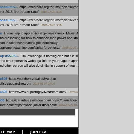
oasitumiv...
:
https://txcatholic.org/forums/topic/fialivemexico-
prix-2018-live-stream-race/
2018-03-03 14:33
oasitumiv...
:
https://txcatholic.org/forums/topic/fialivemexico-
prix-2018-live-stream-race/
2018-03-03 14:32
e
:
These help to appreciate explosive climax. Males, Alpha force
who are looking for how to enhance men power and stamina, are
ed to take these natural pills continually.
/supplementexamine.com/alpha-force-testo/
2018-02-27 14:08
opst55635...
:
Link exchange is nothing else but it is simply
 the other person's webpage link on your page at appropriate
nd other person will also do similar in support of you.
2018-01-28
m505
:
https://panthersvssaintslive.com
/billsvsjaguarslive.com
2018-01-07 09:04
m505
:
https://www.superrugbylivestream.com/
2018-01-06 13:08
500
:
https://canada-vssweden.com/ https://canadavs-
ive.com/ https://world-juniorsfinal.com/
2018-01-05 10:44
ITE MAP
JOIN ECA