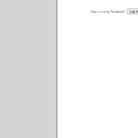
Sign in using Facebook