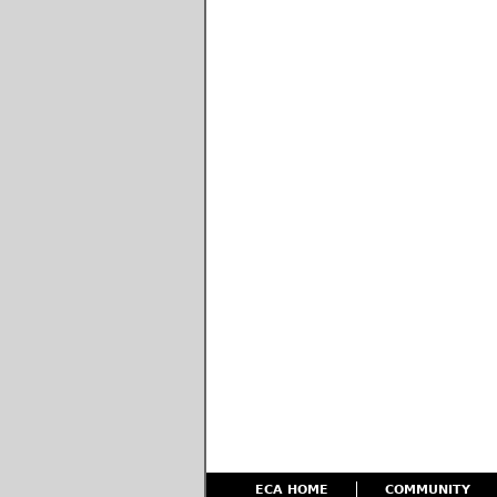
ECA HOME
COMMUNITY