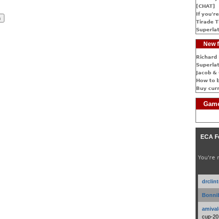
[CHAT]
If you're
Tirade T
Superlat
New f
Richard 
Superlat
Jacob & 
How to 
Buy cur
Game
ECA F
You're 
drclin
Bonnib
amival
cup-20