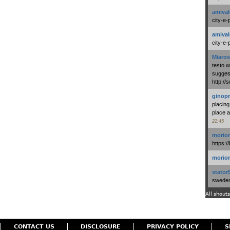
amival
city-e-
amival
city-e-
Miaros
testo 
suggest
http:/
ginopr
placing
place a
22:45
morio
https:/
morio
stator
swedenl
All shouts
CONTACT US
DISCLOSURE
PRIVACY POLICY
S