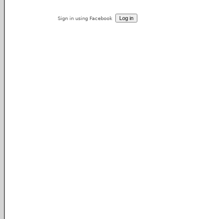
Sign in using Facebook