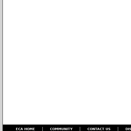
ECA HOME
COMMUNITY
CONTACT US
DI