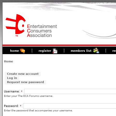
home
register
members list
re
Home
Create new account
Log in
Request new password
Username:
*
Enter your The ECA Forums username.
Password:
*
Enter the password that accompanies your username.