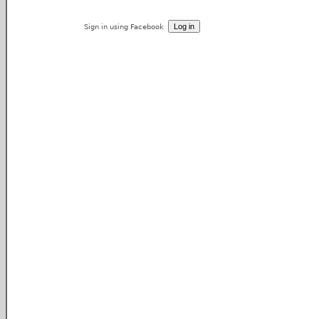
Sign in using Facebook