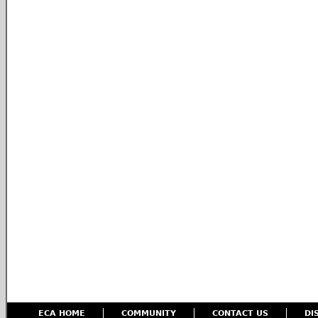
ECA HOME
COMMUNITY
CONTACT US
DI