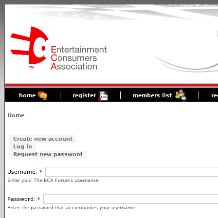
home
register
members list
re
Home
Create new account
Log in
Request new password
Username:
*
Enter your The ECA Forums username.
Password:
*
Enter the password that accompanies your username.