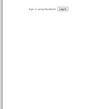
Sign in using Facebook