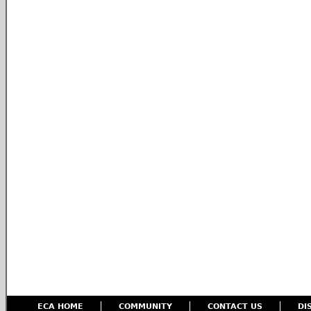
ECA HOME
COMMUNITY
CONTACT US
DI