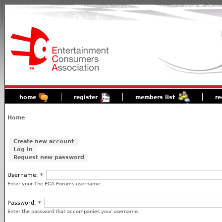
home
register
members list
re
Home
Create new account
Log in
Request new password
Username:
*
Enter your The ECA Forums username.
Password:
*
Enter the password that accompanies your username.