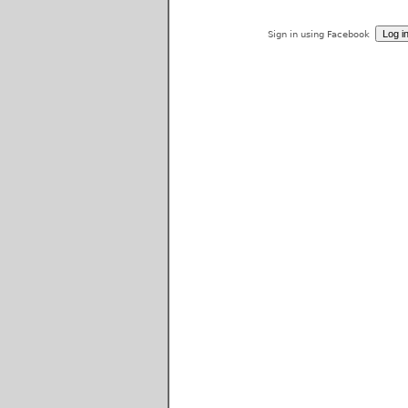
Sign in using Facebook