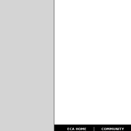
ECA HOME
COMMUNITY