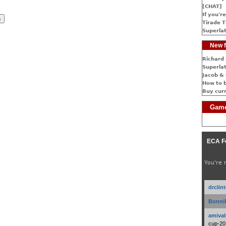
[CHAT]
If you're
Tirade T
Superlat
New f
Richard 
Superlat
Jacob & 
How to 
Buy cur
Game
ECA F
You're 
drclin
Bonnib
amival
cup-20