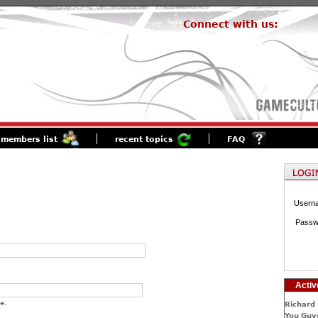
Connect with us:
members list
recent topics
FAQ
Usern
Passw
Activ
e.
Richard 
You Guys