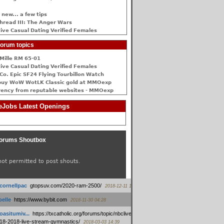
 new... a few tips
hread III: The Anger Wars
ive Сasual Dating Verified Females
orum topics
Mille RM 65-01
ive Сasual Dating Verified Females
Co. Epic SF24 Flying Tourbillon Watch
buy WoW WotLK Classic gold at MMOexp
rency from reputable websites - MMOexp
Jobs Latest Openings
orums Shoutbox
not permitted to post shouts.
tcornellpac
:
gtopsuv.com/2020-ram-2500/
2018-12-11 15:42
elle
:
https://www.bybit.com
2018-11-30 04:28
oasitumiv...
:
https://txcatholic.org/forums/topic/nbcliveamerican-
18-2018-live-stream-gymnastics/
2018-03-03 14:39