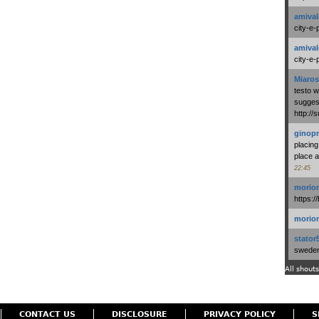
amival
city-e-
amival
city-e-
Miaros
testo 
suggest
http:/
ginopr
placing
place a
22:45
morio
https:/
morio
stator
swedenl
All shouts
CONTACT US
DISCLOSURE
PRIVACY POLICY
S