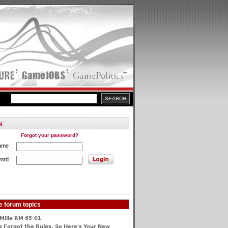
Forgot your password?
ame :
ord :
e forum topics
Mille RM 65-01
 Forgot the Rules, So Here's Your New