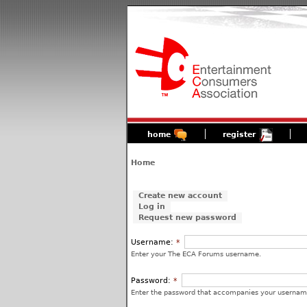
home
register
Home
Create new account
Log in
Request new password
Username:
*
Enter your The ECA Forums username.
Password:
*
Enter the password that accompanies your usernam