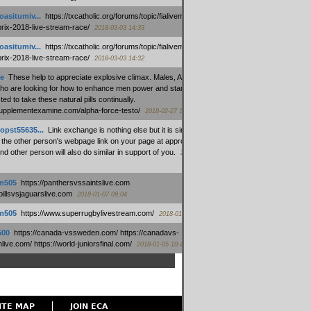
oasitumiv...
:
https://txcatholic.org/forums/topic/fialivemexico-
prix-2018-live-stream-race/
2018-03-03 14:33
oasitumiv...
:
https://txcatholic.org/forums/topic/fialivemexico-
prix-2018-live-stream-race/
2018-03-03 14:32
e
:
These help to appreciate explosive climax. Males, Alpha force
who are looking for how to enhance men power and stamina, are
ed to take these natural pills continually.
/supplementexamine.com/alpha-force-testo/
2018-02-27 14:08
opst55635...
:
Link exchange is nothing else but it is simply
 the other person's webpage link on your page at appropriate
nd other person will also do similar in support of you.
2018-01-28
m505
:
https://panthersvssaintslive.com
/billsvsjaguarslive.com
2018-01-07 09:04
m505
:
https://www.superrugbylivestream.com/
2018-01-06 13:08
500
:
https://canada-vssweden.com/ https://canadavs-
ive.com/ https://world-juniorsfinal.com/
2018-01-05 10:44
ITE MAP
JOIN ECA