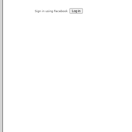
Sign in using Facebook