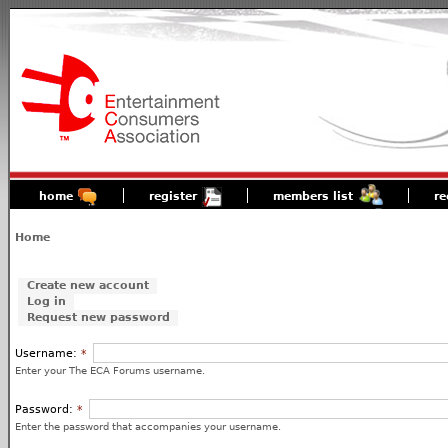
home
register
members list
re
Home
Create new account
Log in
Request new password
Username:
*
Enter your The ECA Forums username.
Password:
*
Enter the password that accompanies your username.