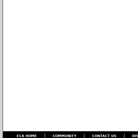
ECA HOME
COMMUNITY
CONTACT US
DI