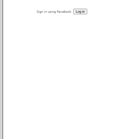
Sign in using Facebook