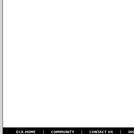
ECA HOME
COMMUNITY
CONTACT US
DI