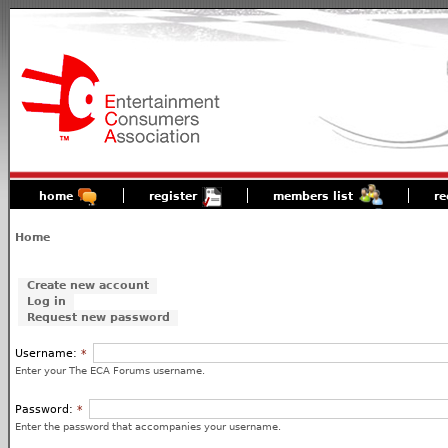
home
register
members list
re
Home
Create new account
Log in
Request new password
Username:
*
Enter your The ECA Forums username.
Password:
*
Enter the password that accompanies your username.