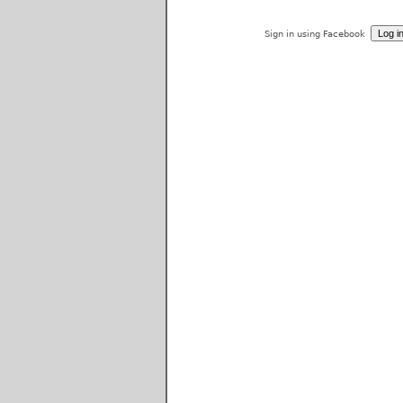
Sign in using Facebook