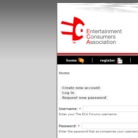
home
register
Home
Create new account
Log in
Request new password
Username:
*
Enter your The ECA Forums username.
Password:
*
Enter the password that accompanies your usernam