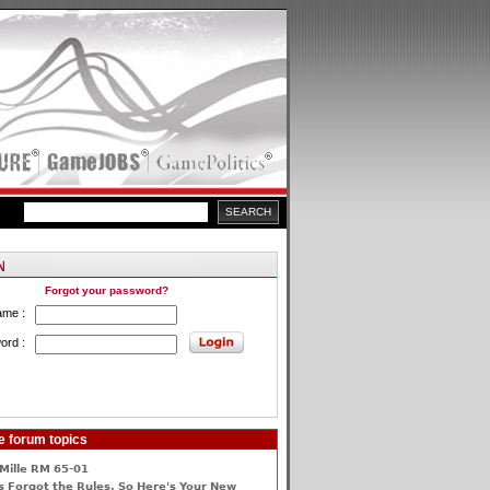
Forgot your password?
ame :
ord :
e forum topics
Mille RM 65-01
 Forgot the Rules, So Here's Your New