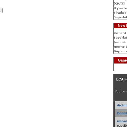
[CHAT]
If you're
Tirade T
Superlat
New f
Richard 
Superlat
Jacob & 
How to 
Buy cur
Game
ECA F
You're 
drclin
Bonnib
amival
cup-20