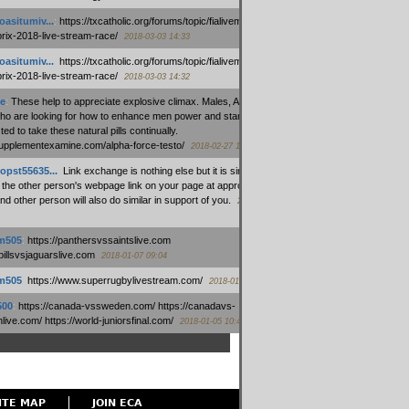
oasitumiv...
:
https://txcatholic.org/forums/topic/fialivemexico-
prix-2018-live-stream-race/
2018-03-03 14:33
oasitumiv...
:
https://txcatholic.org/forums/topic/fialivemexico-
prix-2018-live-stream-race/
2018-03-03 14:32
e
:
These help to appreciate explosive climax. Males, Alpha force
who are looking for how to enhance men power and stamina, are
ed to take these natural pills continually.
/supplementexamine.com/alpha-force-testo/
2018-02-27 14:08
opst55635...
:
Link exchange is nothing else but it is simply
 the other person's webpage link on your page at appropriate
nd other person will also do similar in support of you.
2018-01-28
m505
:
https://panthersvssaintslive.com
/billsvsjaguarslive.com
2018-01-07 09:04
m505
:
https://www.superrugbylivestream.com/
2018-01-06 13:08
500
:
https://canada-vssweden.com/ https://canadavs-
ive.com/ https://world-juniorsfinal.com/
2018-01-05 10:44
ITE MAP
JOIN ECA