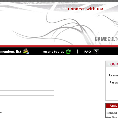
Connect with us:
members list
recent topics
FAQ
Usern
Passw
Activ
e.
Richard 
You Guys