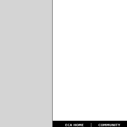
ECA HOME
COMMUNITY