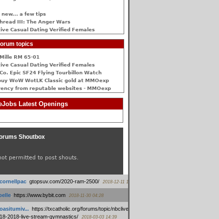
 new... a few tips
hread III: The Anger Wars
ive Сasual Dating Verified Females
orum topics
Mille RM 65-01
ive Сasual Dating Verified Females
Co. Epic SF24 Flying Tourbillon Watch
buy WoW WotLK Classic gold at MMOexp
rency from reputable websites - MMOexp
Jobs Latest Openings
orums Shoutbox
not permitted to post shouts.
tcornellpac
:
gtopsuv.com/2020-ram-2500/
2018-12-11 15:42
elle
:
https://www.bybit.com
2018-11-30 04:28
oasitumiv...
:
https://txcatholic.org/forums/topic/nbcliveamerican-
18-2018-live-stream-gymnastics/
2018-03-03 14:39