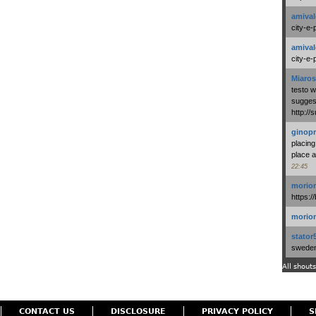
amival
city-e-
amival
city-e-
Miaros
testo 
suggest
http:/
ginopr
placing
place a
22:45
morio
https:/
morio
stator
swedenl
All shouts
CONTACT US
DISCLOSURE
PRIVACY POLICY
S