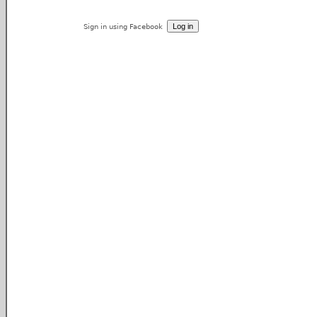
Sign in using Facebook