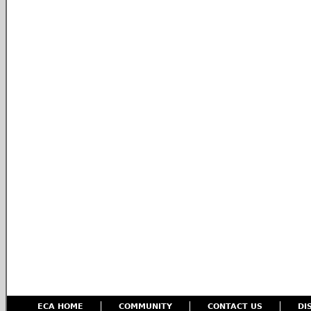
ECA HOME
COMMUNITY
CONTACT US
DI