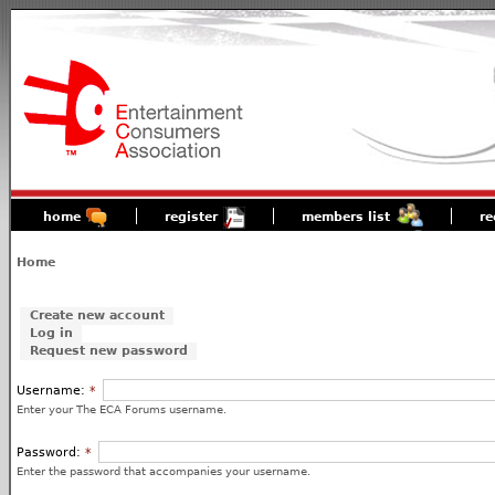
home
register
members list
re
Home
Create new account
Log in
Request new password
Username:
*
Enter your The ECA Forums username.
Password:
*
Enter the password that accompanies your username.