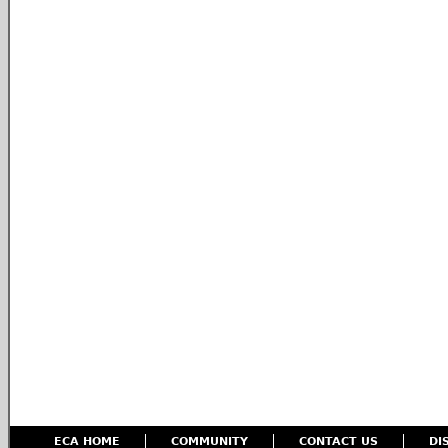
ECA HOME
COMMUNITY
CONTACT US
DI