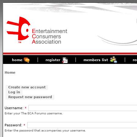
home
register
members list
re
Home
Create new account
Log in
Request new password
Username:
*
Enter your The ECA Forums username.
Password:
*
Enter the password that accompanies your username.