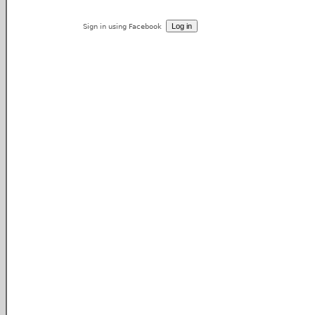
Sign in using Facebook