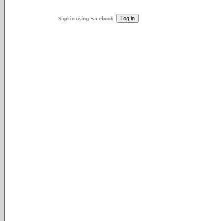
Sign in using Facebook