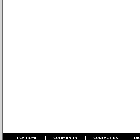
ECA HOME
COMMUNITY
CONTACT US
DI