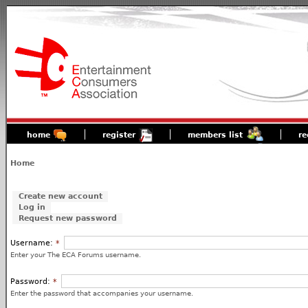
home
register
members list
re
Home
Create new account
Log in
Request new password
Username:
*
Enter your The ECA Forums username.
Password:
*
Enter the password that accompanies your username.