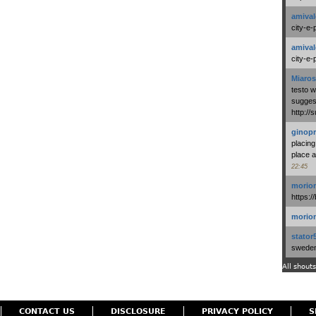
amival
city-e-
amival
city-e-
Miaros
testo 
suggest
http:/
ginopr
placing
place a
22:45
morio
https:/
morio
stator
swedenl
All shouts
CONTACT US
DISCLOSURE
PRIVACY POLICY
S