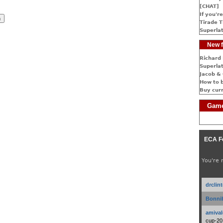
[CHAT]
If you're
Tirade T
Superlat
New f
Richard 
Superlat
Jacob & 
How to 
Buy cur
Game
ECA F
You're 
drclin
Bonnib
amival
cup-20