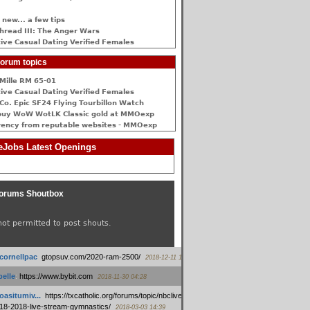
 new... a few tips
hread III: The Anger Wars
ive Сasual Dating Verified Females
orum topics
Mille RM 65-01
ive Сasual Dating Verified Females
Co. Epic SF24 Flying Tourbillon Watch
buy WoW WotLK Classic gold at MMOexp
rency from reputable websites - MMOexp
Jobs Latest Openings
orums Shoutbox
not permitted to post shouts.
tcornellpac
:
gtopsuv.com/2020-ram-2500/
2018-12-11 15:42
elle
:
https://www.bybit.com
2018-11-30 04:28
oasitumiv...
:
https://txcatholic.org/forums/topic/nbcliveamerican-
18-2018-live-stream-gymnastics/
2018-03-03 14:39