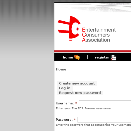
home
register
Home
Create new account
Log in
Request new password
Username:
*
Enter your The ECA Forums username.
Password:
*
Enter the password that accompanies your usernam