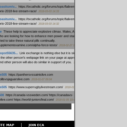
oasitumiv...
:
https://txcatholic.org/forums/topic/fialivemexico-
prix-2018-live-stream-race/
2018-03-03 14:33
oasitumiv...
:
https://txcatholic.org/forums/topic/fialivemexico-
prix-2018-live-stream-race/
2018-03-03 14:32
e
:
These help to appreciate explosive climax. Males, Alpha force
who are looking for how to enhance men power and stamina, are
ed to take these natural pills continually.
/supplementexamine.com/alpha-force-testo/
2018-02-27 14:08
opst55635...
:
Link exchange is nothing else but it is simply
 the other person's webpage link on your page at appropriate
nd other person will also do similar in support of you.
2018-01-28
m505
:
https://panthersvssaintslive.com
/billsvsjaguarslive.com
2018-01-07 09:04
m505
:
https://www.superrugbylivestream.com/
2018-01-06 13:08
500
:
https://canada-vssweden.com/ https://canadavs-
ive.com/ https://world-juniorsfinal.com/
2018-01-05 10:44
ITE MAP
JOIN ECA