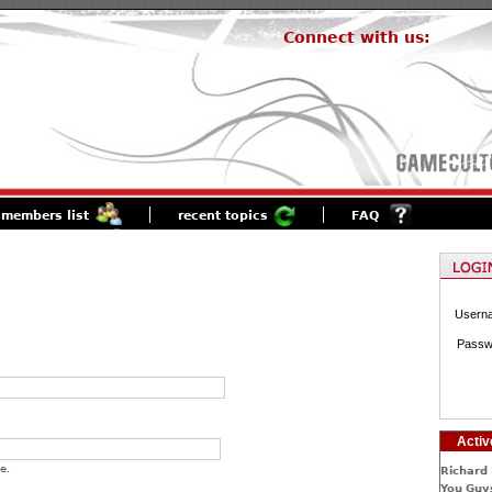
Connect with us:
members list
recent topics
FAQ
Usern
Passw
Activ
e.
Richard 
You Guys