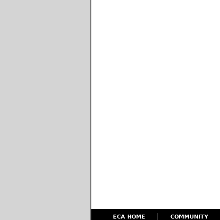
ECA HOME
COMMUNITY