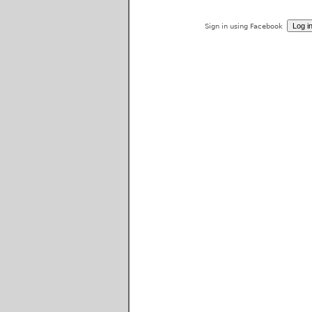
Sign in using Facebook