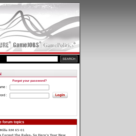
Forgot your password?
ame :
ord :
e forum topics
Mille RM 65-01
 Forgot the Rules, So Here's Your New