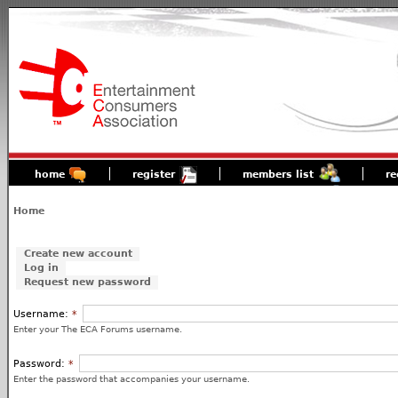
home
register
members list
re
Home
Create new account
Log in
Request new password
Username:
*
Enter your The ECA Forums username.
Password:
*
Enter the password that accompanies your username.