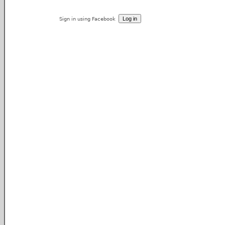
Sign in using Facebook