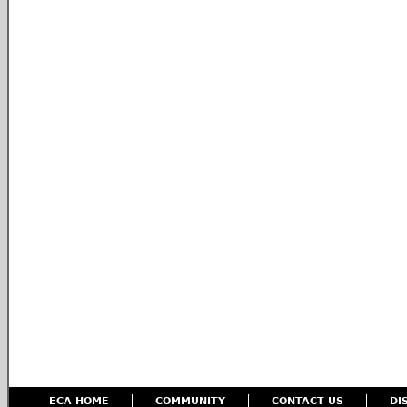
ECA HOME
COMMUNITY
CONTACT US
DI