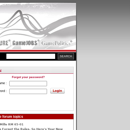
Forgot your password?
ame :
ord :
e forum topics
Mille RM 65-01
 Forgot the Rules, So Here's Your New