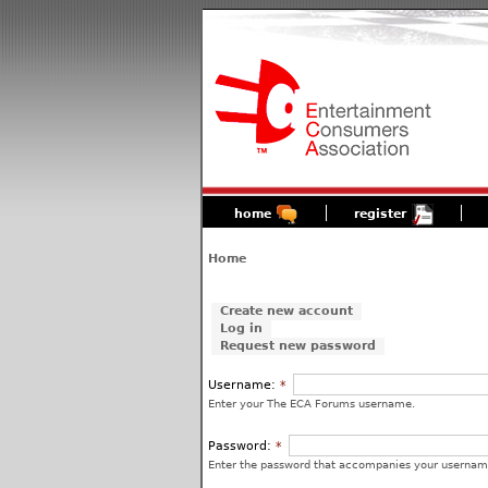
home
register
Home
Create new account
Log in
Request new password
Username:
*
Enter your The ECA Forums username.
Password:
*
Enter the password that accompanies your usernam