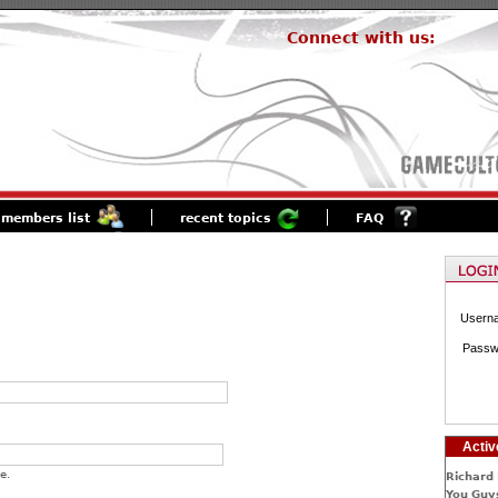
Connect with us:
members list
recent topics
FAQ
Usern
Passw
Activ
e.
Richard 
You Guys