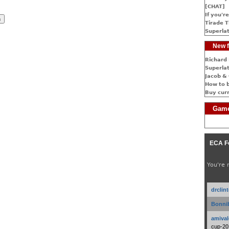
[CHAT]
If you're
Tirade T
Superlat
New f
Richard 
Superlat
Jacob & 
How to 
Buy cur
Game
ECA F
You're 
drclin
Bonnib
amival
cup-20