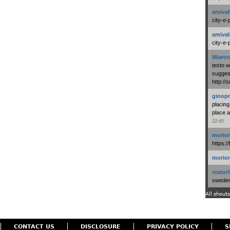
amival
city-e-
amival
city-e-
Miaros
testo 
suggest
http:/
ginopr
placing
place a
22:45
morio
https:/
morio
stator
swedenl
All shouts
CONTACT US
DISCLOSURE
PRIVACY POLICY
S