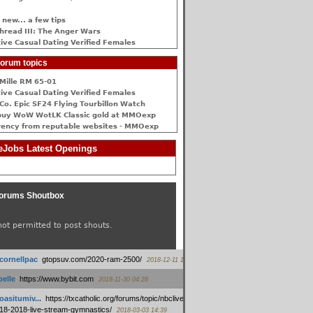
 new... a few tips
hread III: The Anger Wars
ive Сasual Dating Verified Females
orum topics
Mille RM 65-01
ive Сasual Dating Verified Females
Co. Epic SF24 Flying Tourbillon Watch
buy WoW WotLK Classic gold at MMOexp
rency from reputable websites - MMOexp
Jobs Latest Openings
orums Shoutbox
not permitted to post shouts.
tcornellpac
:
gtopsuv.com/2020-ram-2500/
2018-12-11 15:42
elle
:
https://www.bybit.com
2018-11-30 04:28
oasitumiv...
:
https://txcatholic.org/forums/topic/nbcliveamerican-
18-2018-live-stream-gymnastics/
2018-03-03 14:39