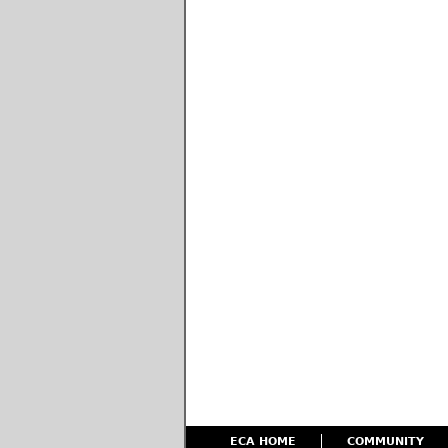
ECA HOME
COMMUNITY