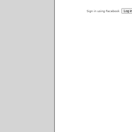
Sign in using Facebook