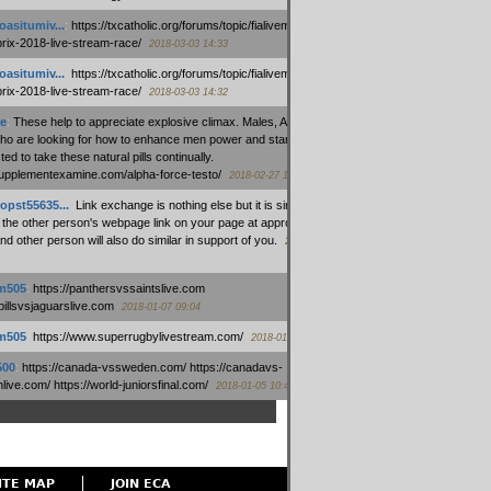
oasitumiv...
:
https://txcatholic.org/forums/topic/fialivemexico-
prix-2018-live-stream-race/
2018-03-03 14:33
oasitumiv...
:
https://txcatholic.org/forums/topic/fialivemexico-
prix-2018-live-stream-race/
2018-03-03 14:32
e
:
These help to appreciate explosive climax. Males, Alpha force
who are looking for how to enhance men power and stamina, are
ed to take these natural pills continually.
/supplementexamine.com/alpha-force-testo/
2018-02-27 14:08
opst55635...
:
Link exchange is nothing else but it is simply
 the other person's webpage link on your page at appropriate
nd other person will also do similar in support of you.
2018-01-28
m505
:
https://panthersvssaintslive.com
/billsvsjaguarslive.com
2018-01-07 09:04
m505
:
https://www.superrugbylivestream.com/
2018-01-06 13:08
500
:
https://canada-vssweden.com/ https://canadavs-
ive.com/ https://world-juniorsfinal.com/
2018-01-05 10:44
ITE MAP
JOIN ECA