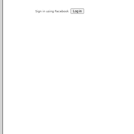
Sign in using Facebook