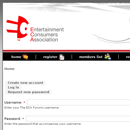
home
register
members list
re
Home
Create new account
Log in
Request new password
Username:
*
Enter your The ECA Forums username.
Password:
*
Enter the password that accompanies your username.