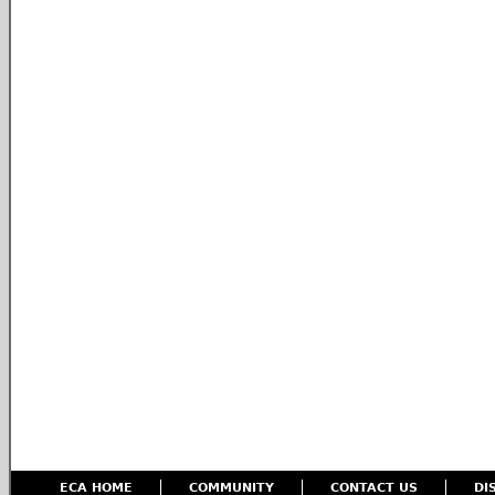
ECA HOME
COMMUNITY
CONTACT US
DI