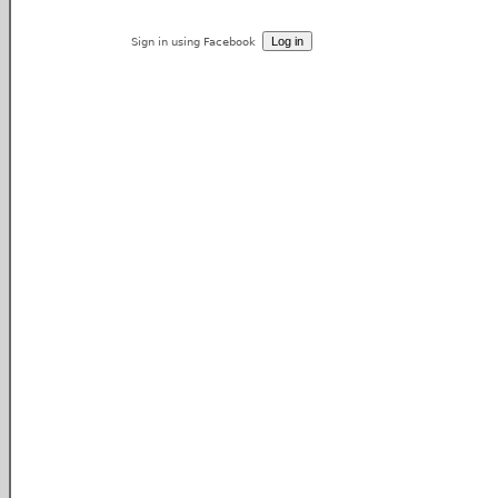
Sign in using Facebook