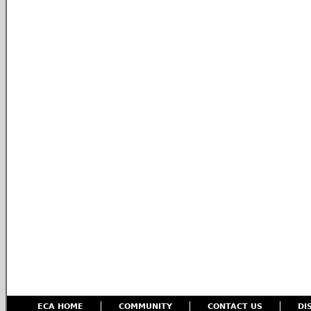
ECA HOME
COMMUNITY
CONTACT US
DI