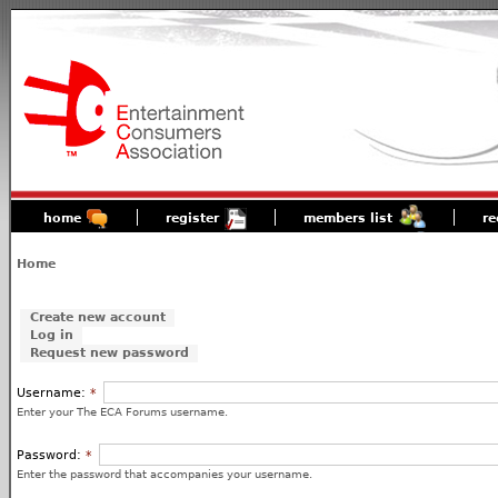
home
register
members list
re
Home
Create new account
Log in
Request new password
Username:
*
Enter your The ECA Forums username.
Password:
*
Enter the password that accompanies your username.