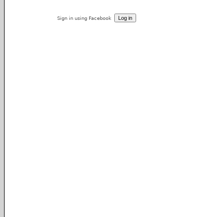
Sign in using Facebook