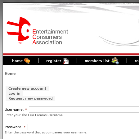
home
register
members list
re
Home
Create new account
Log in
Request new password
Username:
*
Enter your The ECA Forums username.
Password:
*
Enter the password that accompanies your username.