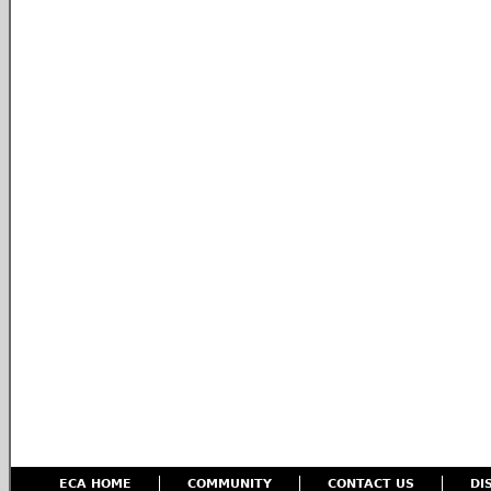
ECA HOME
COMMUNITY
CONTACT US
DI