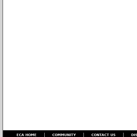
ECA HOME
COMMUNITY
CONTACT US
DI