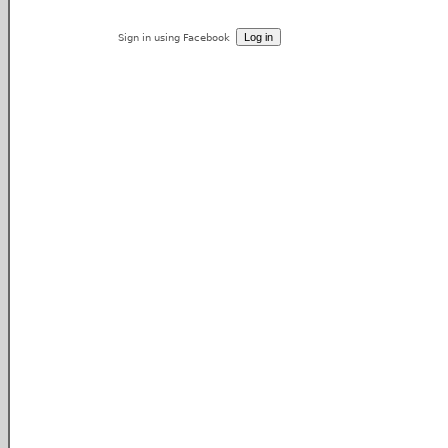
Sign in using Facebook