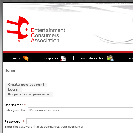
home
register
members list
re
Home
Create new account
Log in
Request new password
Username:
*
Enter your The ECA Forums username.
Password:
*
Enter the password that accompanies your username.