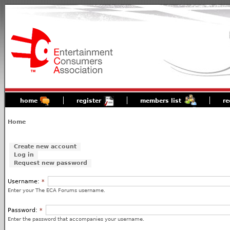
home
register
members list
re
Home
Create new account
Log in
Request new password
Username:
*
Enter your The ECA Forums username.
Password:
*
Enter the password that accompanies your username.