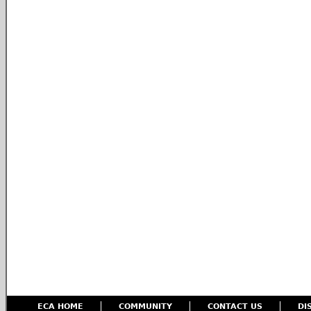
ECA HOME
COMMUNITY
CONTACT US
DI