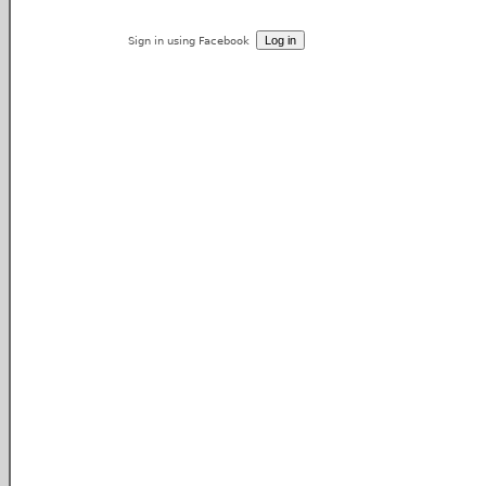
Sign in using Facebook