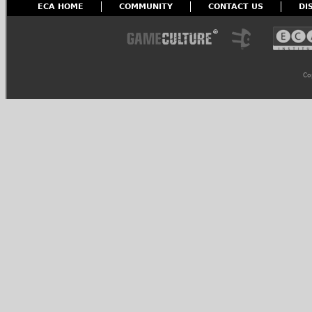
ECA HOME
COMMUNITY
CONTACT US
DI
Co