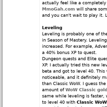
actually feel like a completel
MmoGah.com
will share so
and you can't wait to play it. L
Leveling
Leveling is probably one of t
in Season of Mastery. Leveling
increased. For example, Adven
a 40% bonus XP to quest.
Dungeon quests and Elite ques
XP. I actually tried this new l
beta and got to level 40. This 
noticeable, and it definitely m
than Classic WoW. I guess the 
amount of
WoW Classic gol
same while leveling is faster
to level 40 with
Classic WoW