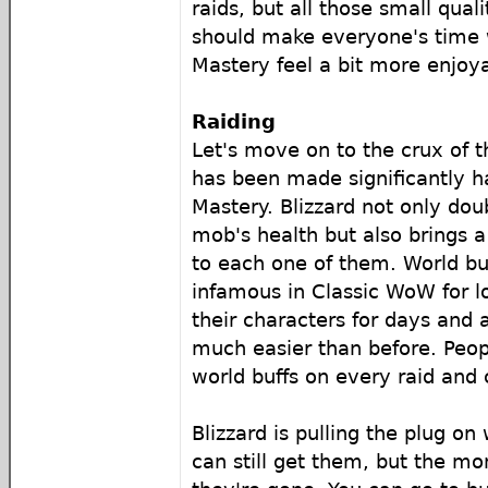
raids, but all those small quali
should make everyone's time 
Mastery feel a bit more enjoy
Raiding
Let's move on to the crux of t
has been made significantly h
Mastery. Blizzard not only do
mob's health but also brings 
to each one of them. World bu
infamous in Classic WoW for l
their characters for days and 
much easier than before. Peopl
world buffs on every raid and
Blizzard is pulling the plug on
can still get them, but the mo