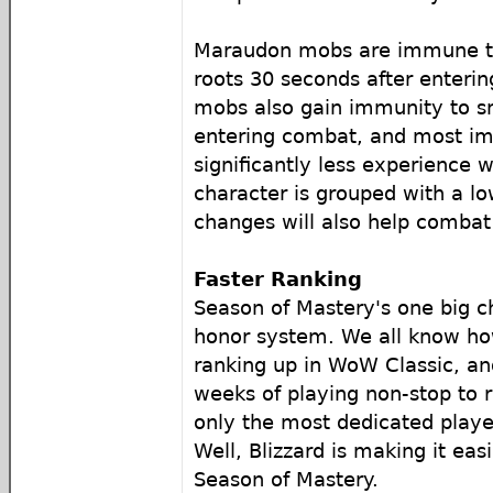
Maraudon mobs are immune to
roots 30 seconds after enteri
mobs also gain immunity to s
entering combat, and most im
significantly less experience 
character is grouped with a l
changes will also help combat
Faster Ranking
Season of Mastery's one big c
honor system. We all know how 
ranking up in WoW Classic, an
weeks of playing non-stop to 
only the most dedicated playe
Well, Blizzard is making it easi
Season of Mastery.