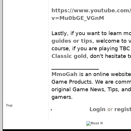
https://www.youtube.com
v=Mu0bGE_VGnM
Lastly, if you want to learn m
guides or tips
, welcome to 
course, if you are playing TB
Classic gold
, don't hesitate 
__________________
MmoGah
is an online website
Game Products. We are commi
original Game News, Tips, and 
gamers.
Top
Login
or
regis