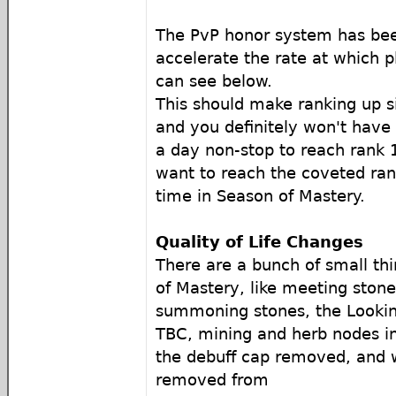
The PvP honor system has bee
accelerate the rate at which p
can see below.
This should make ranking up si
and you definitely won't have 
a day non-stop to reach rank 
want to reach the coveted ran
time in Season of Mastery.
Quality of Life Changes
There are a bunch of small th
of Mastery, like meeting stone
summoning stones, the Lookin
TBC, mining and herb nodes i
the debuff cap removed, and w
removed from