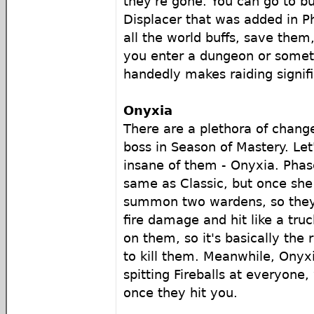
they're gone. You can go to 
Displacer that was added in Ph
all the world buffs, save the
you enter a dungeon or someth
handedly makes raiding signifi
Onyxia
There are a plethora of chang
boss in Season of Mastery. Let
insane of them - Onyxia. Phase
same as Classic, but once she f
summon two wardens, so they
fire damage and hit like a tru
on them, so it's basically the 
to kill them. Meanwhile, Onyxia 
spitting Fireballs at everyone,
once they hit you.