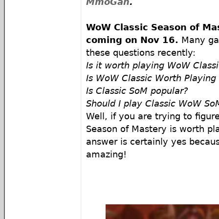
MmoGah
.
WoW Classic Season of Mas
coming on
Nov 16.
Many gam
these questions recently:
Is it worth playing WoW Class
Is WoW Classic Worth Playing
Is Classic SoM popular?
Should I play Classic WoW So
Well, if you are trying to figu
Season of Mastery is worth pla
answer is certainly yes because
amazing!