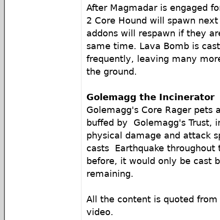
After Magmadar is engaged fo
2 Core Hound will spawn next 
addons will respawn if they aren
same time. Lava Bomb is cas
frequently, leaving many mor
the ground.
Golemagg the Incinerator
Golemagg's Core Rager pets 
buffed by Golemagg's Trust, i
physical damage and attack 
casts Earthquake throughout t
before, it would only be cast 
remaining.
All the content is quoted fro
video.