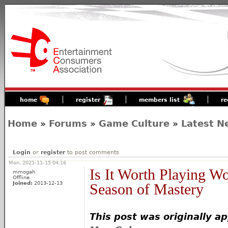
home
register
members list
re
Home
»
Forums
»
Game Culture
»
Latest N
Login
or
register
to post comments
Mon, 2021-11-15 04:16
Is It Worth Playing W
mmogah
Offline
Joined:
2013-12-13
Season of Mastery
This post was originally a