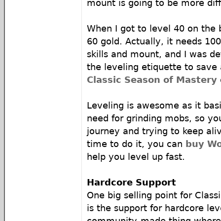
mount is going to be more diff
When I got to level 40 on the 
60 gold. Actually, it needs 100
skills and mount, and I was def
the leveling etiquette to sav
Classic Season of Mastery
Leveling is awesome as it bas
need for grinding mobs, so yo
journey and trying to keep ali
time to do it, you can
buy Wo
help you level up fast.
Hardcore Support
One big selling point for Clas
is the support for hardcore leve
community-made thing where y