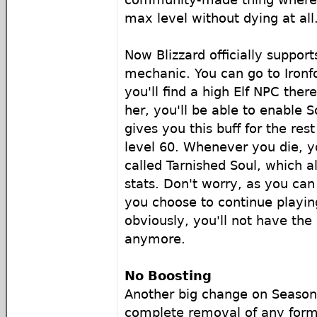
max level without dying at all
Now Blizzard officially support
mechanic. You can go to Ironf
you'll find a high Elf NPC there
her, you'll be able to enable S
gives you this buff for the rest
level 60. Whenever you die, yo
called Tarnished Soul, which a
stats. Don't worry, as you can
you choose to continue playin
obviously, you'll not have the 
anymore.
No Boosting
Another big change on Season 
complete removal of any form