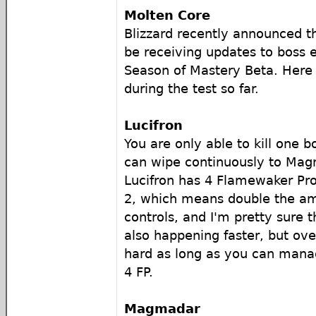
Molten Core
Blizzard recently announced t
be receiving updates to boss 
Season of Mastery Beta. Here i
during the test so far.
Lucifron
You are only able to kill one b
can wipe continuously to Ma
Lucifron has 4 Flamewaker Prot
2, which means double the a
controls, and I'm pretty sure 
also happening faster, but ove
hard as long as you can manage
4 FP.
Magmadar