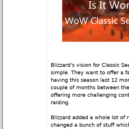
Blizzard's vision for Classic S
simple. They want to offer a 
having this season last 12 mo
couple of months between the
offering more challenging con
raiding.
Blizzard added a whole lot of
changed a bunch of stuff wh