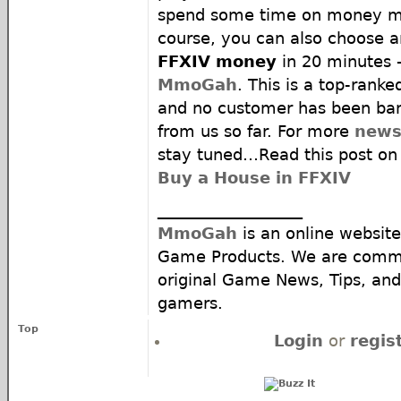
spend some time on money ma
course, you can also choose a
FFXIV money
in 20 minutes 
MmoGah
. This is a top-rank
and no customer has been ban
from us so far. For more
news
stay tuned…Read this post 
Buy a House in FFXIV
__________________
MmoGah
is an online website
Game Products. We are commi
original Game News, Tips, and 
gamers.
Top
Login
or
regis