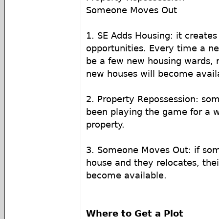
Someone Moves Out
1. SE Adds Housing: it creates
opportunities. Every time a ne
be a few new housing wards,
new houses will become availa
2. Property Repossession: so
been playing the game for a wh
property.
3. Someone Moves Out: if so
house and they relocates, thei
become available.
Where to Get a Plot