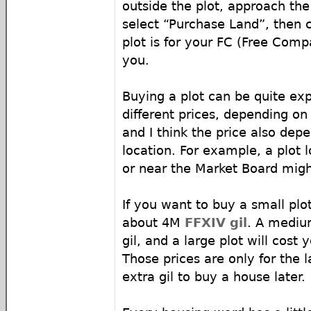
outside the plot, approach the
select “Purchase Land”, then
plot is for your FC (Free Comp
you.
Buying a plot can be quite ex
different prices, depending on 
and I think the price also dep
location. For example, a plot 
or near the Market Board migh
If you want to buy a small plo
about 4M
FFXIV gil
. A mediu
gil, and a large plot will cost
Those prices are only for the l
extra gil to buy a house later.