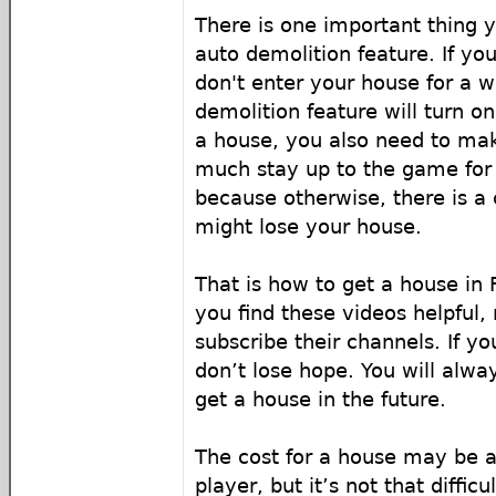
There is one important thing 
auto demolition feature. If yo
don't enter your house for a w
demolition feature will turn on
a house, you also need to mak
much stay up to the game for 
because otherwise, there is a
might lose your house.
That is how to get a house in F
you find these videos helpful,
subscribe their channels. If yo
don’t lose hope. You will alwa
get a house in the future.
The cost for a house may be 
player, but it’s not that difficu