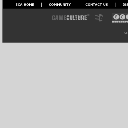
ECA HOME
COMMUNITY
CONTACT US
DI
Co