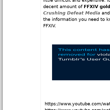
little difficult and expensive. 
decent amount of
FFXIV gol
Crushing Defeat Media
an
the information you need to k
FFXIV.
https://www.youtube.com/w