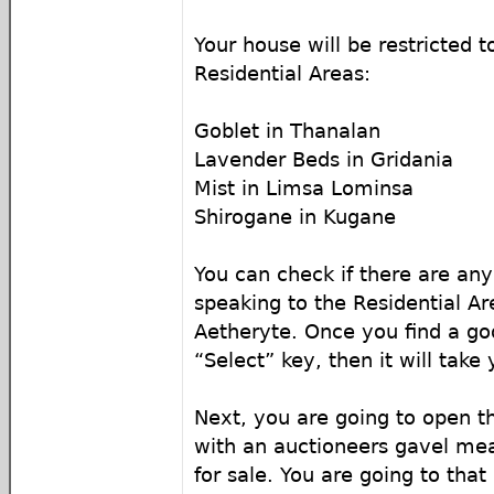
Your house will be restricted t
Residential Areas:
Goblet in Thanalan
Lavender Beds in Gridania
Mist in Limsa Lominsa
Shirogane in Kugane
You can check if there are any
speaking to the Residential Ar
Aetheryte. Once you find a goo
“Select” key, then it will take
Next, you are going to open t
with an auctioneers gavel mea
for sale. You are going to tha