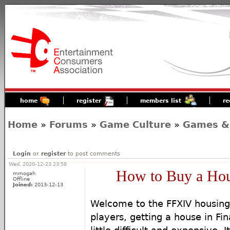
home
register
members list
re
Home
»
Forums
»
Game Culture
»
Games &
Login
or
register
to post comments
Wed, 2020-12-23 23:58
How to Buy a Ho
mmogah
Offline
Joined:
2013-12-13
Welcome to the FFXIV housing
players, getting a house in Fin