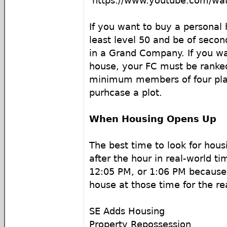
https://www.youtube.com/w
If you want to buy a personal
least level 50 and be of secon
in a Grand Company. If you wa
house, your FC must be ranked
minimum members of four play
purhcase a plot.
When Housing Opens Up
The best time to look for housi
after the hour in real-world ti
12:05 PM, or 1:06 PM because
house at those time for the r
SE Adds Housing
Property Repossession