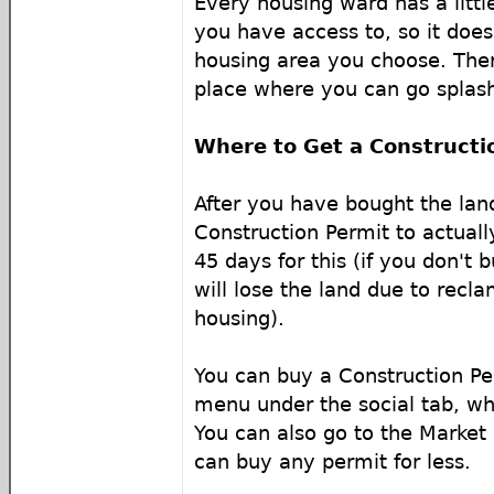
Every housing ward has a litt
you have access to, so it doe
housing area you choose. Ther
place where you can go splash
Where to Get a Constructi
After you have bought the lan
Construction Permit to actuall
45 days for this (if you don't b
will lose the land due to recla
housing).
You can buy a Construction P
menu under the social tab, whi
You can also go to the Market
can buy any permit for less.