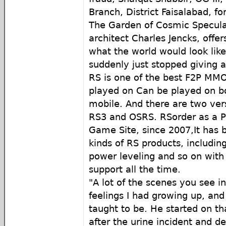
Branch, District Faisalabad, fo
The Garden of Cosmic Specula
architect Charles Jencks, offer
what the world would look like
suddenly just stopped giving a
RS is one of the best F2P MM
played on Can be played on b
mobile. And there are two ver
RS3 and OSRS. RSorder as a 
Game Site, since 2007,It has b
kinds of RS products, includin
power leveling and so on with
support all the time.
"A lot of the scenes you see i
feelings I had growing up, an
taught to be. He started on t
after the urine incident and d