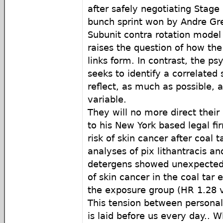
after safely negotiating Stage
bunch sprint won by Andre Gre
Subunit contra rotation model 
raises the question of how the
links form. In contrast, the p
seeks to identify a correlated 
reflect, as much as possible, 
variable.
They will no more direct thei
to his New York based legal fi
risk of skin cancer after coal 
analyses of pix lithantracis an
detergens showed unexpected r
of skin cancer in the coal tar
the exposure group (HR 1.28 
This tension between persona
is laid before us every day.. 