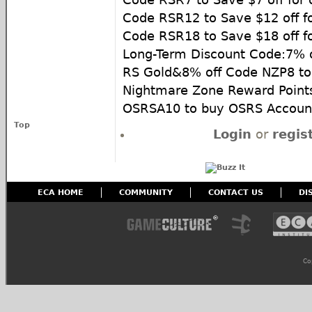
Code RSR12 to Save $12 off f
Code RSR18 to Save $18 off f
Long-Term Discount Code:7% 
RS Gold&8% off Code NZP8 to
Nightmare Zone Reward Point
OSRSA10 to buy OSRS Accoun
Top
Login
or
regis
ECA HOME
COMMUNITY
CONTACT US
DI
Co