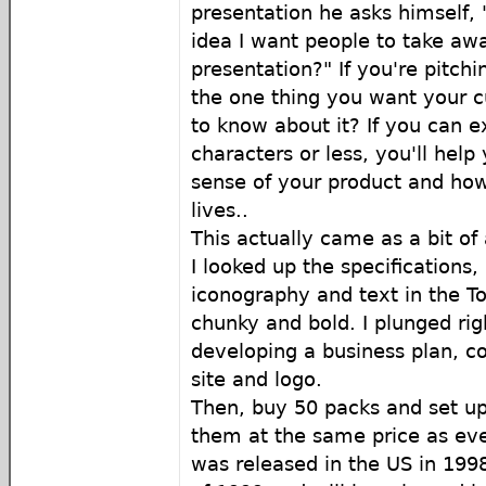
presentation he asks himself, 
idea I want people to take a
presentation?" If you're pitchi
the one thing you want your c
to know about it? If you can e
characters or less, you'll hel
sense of your product and how i
lives..
This actually came as a bit of
I looked up the specifications
iconography and text in the To
chunky and bold. I plunged rig
developing a business plan,
site and logo.
Then, buy 50 packs and set up
them at the same price as ev
was released in the US in 1998