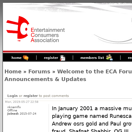
home
register
members list
re
Home
»
Forums
»
Welcome to the ECA For
Announcements & Updates
Login
or
register
to post comments
Mon, 2019-05-27 22:58
nknemflx
In January 2001 a massive mult
Offline
Joined:
2015-07-24
playing game named Runescap
Andrew osrs gold and Paul gro
fraud, Shafqat Shabbir, OG II