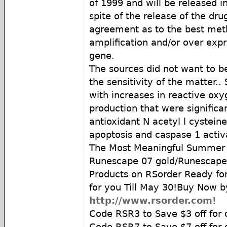
of 1999 and will be released i
spite of the release of the dru
agreement as to the best met
amplification and/or over exp
gene.
The sources did not want to 
the sensitivity of the matter.
with increases in reactive ox
production that were significan
antioxidant N acetyl l cysteine
apoptosis and caspase 1 activ
The Most Meaningful Summer G
Runescape 07 gold/Runescape
Products on RSorder Ready f
for you Till May 30!Buy Now b
http://www.rsorder.com
!
Code RSR3 to Save $3 off for 
Code RSR7 to Save $7 off for