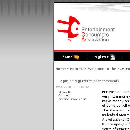
home
register
Home
»
Forums
»
Welcome to the ECA F
Login
or
register
to post comments
Wed, 2018-11-28 01:52
Entrepreneurs in
nknemflx
Offline
very little mone
Joined:
2015-07-24
make money onlin
of doing so. All
There are so man
as leaked Steam 
A professional 
Runescape gold S
years of experie