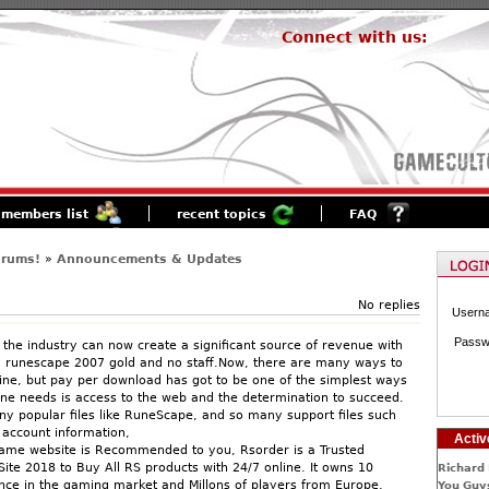
Connect with us:
members list
recent topics
FAQ
orums!
»
Announcements & Updates
No replies
Usern
Passw
 the industry can now create a significant source of revenue with
y runescape 2007 gold and no staff.Now, there are many ways to
e, but pay per download has got to be one of the simplest ways
 one needs is access to the web and the determination to succeed.
y popular files like RuneScape, and so many support files such
account information,
Activ
Game website is Recommended to you, Rsorder is a Trusted
ite 2018 to Buy All RS products with 24/7 online. It owns 10
Richard 
nce in the gaming market and Millons of players from Europe,
You Guys