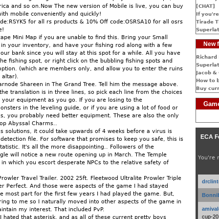
ica and so on.Now The new version of Mobile is live, you can buy
[CHAT]
with mobile conveniently and quickly!
If you're
e:RSYK5 for all rs products & 10% Off code:OSRSA10 for all osrs
Tirade T
e!
Superlat
pe Mini Map if you are unable to find this. Bring your Small
New f
 in your inventory, and have your fishing rod along with a few
our bank since you will stay at this spot for a while. All you have
Richard 
the fishing spot, or right click on the bubbling fishing spots and
Superlat
 option. (which are members only, and allow you to enter the ruins
Jacob & 
altar).
How to 
arnode Shareen in The Grand Tree. Tell him the message above.
Buy cur
the translation is in three lines, so pick each line from the choices
 your equipment as you go. If you are losing to the
Game
ters in the leveling guide, or if you are using a lot of food or
, you probably need better equipment. These are also the only
rop Abyssal Charms..
s solutions, it could take upwards of 4 weeks before a virus is
ECA F
etection file. For software that promises to keep you safe, this is
atistic. It's all the more disappointing.. Followers of the
gle will notice a new route opening up in March. The Temple
You're 
 in which you escort desperate NPCs to the relative safety of
Prowler Travel Trailer. 2002 25ft. Fleetwood Ultralite Prowler Triple
drclin
ler Perfect. And those were aspects of the game I had stayed
e most part for the first few years I had played the game. But,
Bonnib
ing to me so I naturally moved into other aspects of the game in
amival
aintain my interest. That included PvP.
cup-20
I hated that asterisk, and as all of these current pretty boys