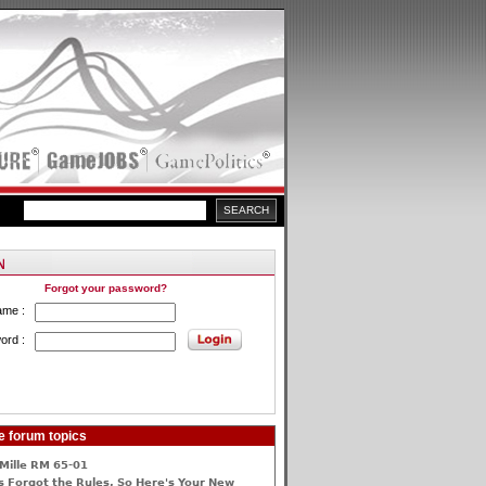
Forgot your password?
ame :
ord :
e forum topics
Mille RM 65-01
 Forgot the Rules, So Here's Your New