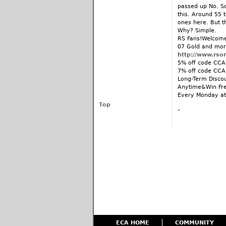
passed up No. So
this. Around 55 t
ones here. But t
Why? Simple.
RS Fans!Welcome 
07 Gold and mor
http://www.rso
5% off code CCA5
7% off code CCA
Long-Term Disco
Anytime&Win Fre
Every Monday at
Top
ECA HOME
COMMUNITY