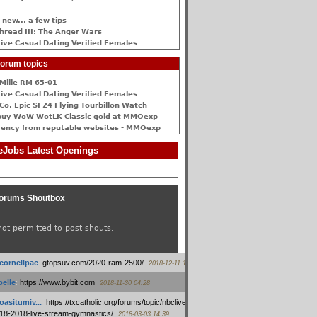
 new... a few tips
hread III: The Anger Wars
ive Сasual Dating Verified Females
orum topics
Mille RM 65-01
ive Сasual Dating Verified Females
Co. Epic SF24 Flying Tourbillon Watch
buy WoW WotLK Classic gold at MMOexp
rency from reputable websites - MMOexp
Jobs Latest Openings
orums Shoutbox
not permitted to post shouts.
tcornellpac
:
gtopsuv.com/2020-ram-2500/
2018-12-11 15:42
elle
:
https://www.bybit.com
2018-11-30 04:28
oasitumiv...
:
https://txcatholic.org/forums/topic/nbcliveamerican-
18-2018-live-stream-gymnastics/
2018-03-03 14:39