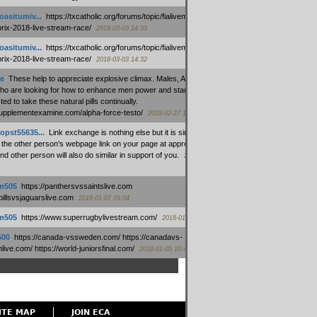
oasitumiv...
:
https://txcatholic.org/forums/topic/fialivemexico-
prix-2018-live-stream-race/
2018-03-03 14:33
oasitumiv...
:
https://txcatholic.org/forums/topic/fialivemexico-
prix-2018-live-stream-race/
2018-03-03 14:32
e
:
These help to appreciate explosive climax. Males, Alpha force
who are looking for how to enhance men power and stamina, are
ed to take these natural pills continually.
/supplementexamine.com/alpha-force-testo/
2018-02-27 14:08
opst55635...
:
Link exchange is nothing else but it is simply
 the other person's webpage link on your page at appropriate
nd other person will also do similar in support of you.
2018-01-28
m505
:
https://panthersvssaintslive.com
/billsvsjaguarslive.com
2018-01-07 09:04
m505
:
https://www.superrugbylivestream.com/
2018-01-06 13:08
500
:
https://canada-vssweden.com/ https://canadavs-
ive.com/ https://world-juniorsfinal.com/
2018-01-05 10:44
ITE MAP
JOIN ECA