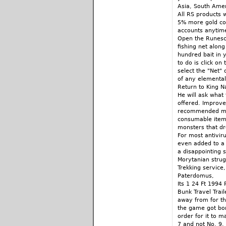
Asia, South Amer
All RS products 
5% more gold cod
accounts anytim
Open the Runesca
fishing net along
hundred bait in y
to do is click on 
select the "Net"
of any elemental 
Return to King N
He will ask what 
offered. Improve
recommended mons
consumable items
monsters that d
For most antiviru
even added to a d
a disappointing st
Morytanian strug
Trekking service,
Paterdomus,
Its 1 24 Ft 1994 
Bunk Travel Trai
away from for th
the game got bor
order for it to m
7 and not No. 9. 