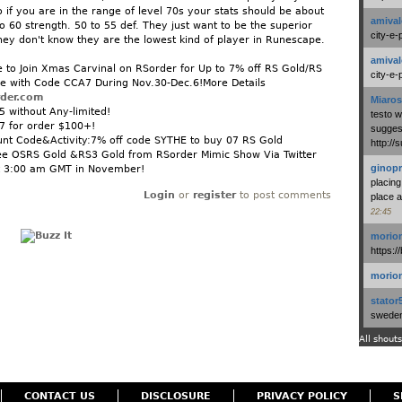
 if you are in the range of level 70s your stats should be about
amival
o 60 strength. 50 to 55 def. They just want to be the superior
city-e-
hey don't know they are the lowest kind of player in Runescape.
amival
to Join Xmas Carvinal on RSorder for Up to 7% off RS Gold/RS
city-e-
e with Code CCA7 During Nov.30-Dec.6!More Details
rder.com
Miaros
 without Any-limited!
testo 
7 for order $100+!
suggest
unt Code&Activity:7% off code SYTHE to buy 07 RS Gold
http:/
e OSRS Gold &RS3 Gold from RSorder Mimic Show Via Twitter
ginopr
 3:00 am GMT in November!
placing
Login
or
register
to post comments
place a
22:45
morio
https:/
morio
stator
swedenl
All shouts
CONTACT US
DISCLOSURE
PRIVACY POLICY
S