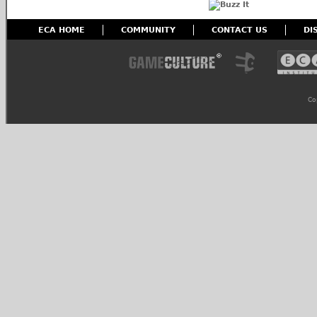
ECA HOME
COMMUNITY
CONTACT US
DI
Co