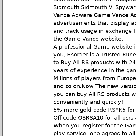
Sidmouth Sidmouth V. Spywar
Vance Adware Game Vance Adw
advertisements that display 
and track usage in exchange f
the Game Vance website.
A professional Game website
you, Rsorder is a Trusted Run
to Buy All RS products with 24
years of experience in the g
Millons of players from Europ
and so on.Now The new version
you can buy All RS products w
conveniently and quickly!
5% more gold code:RSYK5 for 
Off code:OSRSA10 for all osrs
When you register for the G
play service, one agrees to al