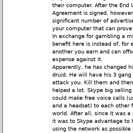
their computer. After the End 
Agreement is signed, however,
significant number of adverti
your computer that can prove d
In exchange for gambling a mil
benefit here is instead of, for
another you earn and can offs
expense against it.
Apparently, he has changed hi
druid. He will have his 3 gan
attack you. Kill them and then
helped a lot. Skype big selling
could make free voice calls (u
and a headset) to each other 
world. After all, since it was 
it was to Skype advantage to
using the network as possible s