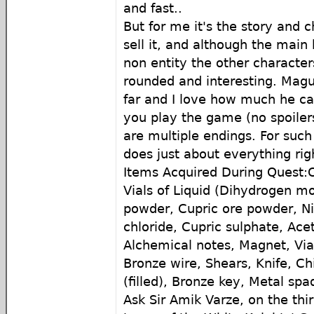
and fast..
But for me it's the story and c
sell it, and although the main 
non entity the other characters
rounded and interesting. Magu
far and I love how much he c
you play the game (no spoiler
are multiple endings. For such 
does just about everything rig
Items Acquired During Quest:C
Vials of Liquid (Dihydrogen mo
powder, Cupric ore powder, N
chloride, Cupric sulphate, Ace
Alchemical notes, Magnet, Vial
Bronze wire, Shears, Knife, Chi
(filled), Bronze key, Metal spa
Ask Sir Amik Varze, on the thir