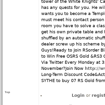
tower of the White Knights' Cas
has any quests for you. He will
wants you to become a Temple
must meet his contact person i
room you have to solve a clas
get his own private table and
shuffled by an automatic shuff
dealer screw up his scheme by
Guys!Ready to Join RSorder Bl
to Win Free OSRS Gold &RS3 
Via Twitter Every Monday at 
November?Join Now
http://
Long-Term Discount Code&Acti
SYTHE to buy 07 RS Gold fro
Top
Login
or
regis