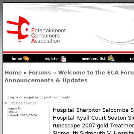
home
register
members list
re
Home
»
Forums
»
Welcome to the ECA For
Announcements & Updates
Login
or
register
to post comments
Fri, 2018-11-23 02:32
nknemflx
Hospital Sharpitor Salcombe Se
Offline
Joined:
2015-07-24
Hospital Ryall Court Seaton S
runescape 2007 gold Treatmen
Sidmouth Sidmouth V. Hospita