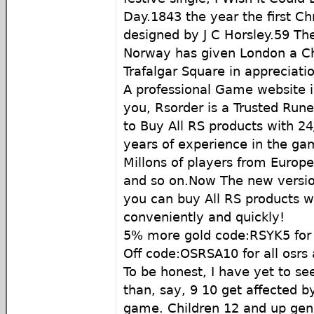
Day.1843 the year the first C
designed by J C Horsley.59 Th
Norway has given London a Ch
Trafalgar Square in appreciatio
A professional Game website
you, Rsorder is a Trusted Run
to Buy All RS products with 24
years of experience in the g
Millons of players from Europ
and so on.Now The new version
you can buy All RS products w
conveniently and quickly!
5% more gold code:RSYK5 for 
Off code:OSRSA10 for all osrs
To be honest, I have yet to se
than, say, 9 10 get affected b
game. Children 12 and up gen