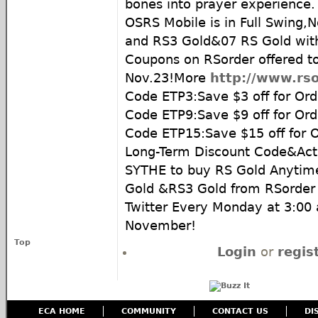
bones into prayer experience.
OSRS Mobile is in Full Swing,
and RS3 Gold&07 RS Gold wit
Coupons on RSorder offered t
Nov.23!More
http://www.rso
Code ETP3:Save $3 off for Ord
Code ETP9:Save $9 off for Or
Code ETP15:Save $15 off for 
Long-Term Discount Code&Acti
SYTHE to buy RS Gold Anyti
Gold &RS3 Gold from RSorder
Twitter Every Monday at 3:00
November!
Top
Login
or
regis
ECA HOME
COMMUNITY
CONTACT US
DI