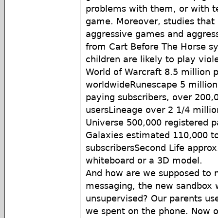
problems with them, or with te
game. Moreover, studies that 
aggressive games and aggressi
from Cart Before The Horse s
children are likely to play vio
World of Warcraft 8.5 million 
worldwideRunescape 5 million p
paying subscribers, over 200,
usersLineage over 2 1/4 millio
Universe 500,000 registered p
Galaxies estimated 110,000 t
subscribersSecond Life approx
whiteboard or a 3D model.
And how are we supposed to m
messaging, the new sandbox w
unsupervised? Our parents us
we spent on the phone. Now ou