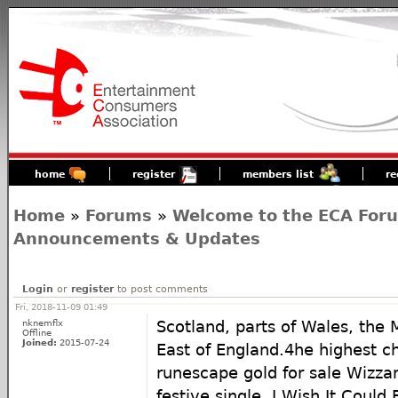
home
register
members list
re
Home
»
Forums
»
Welcome to the ECA For
Announcements & Updates
Login
or
register
to post comments
Fri, 2018-11-09 01:49
nknemflx
Scotland, parts of Wales, the 
Offline
Joined:
2015-07-24
East of England.4he highest ch
runescape gold for sale Wizza
festive single, I Wish It Coul