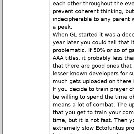
each other throughout the eve
prevent coherent thinking, bu
indecipherable to any parent 
a peek.
When GL started it was a dece
year later you could tell that 
problematic. If 50% or so of 
AAA titles, it probably less th
that there are good ones tha
lesser known developers for su
much gets uploaded on there 
If you decide to train prayer 
be willing to spend the time o
means a lot of combat. The up
that you get to train your com
time, but it is not fast. Then 
extremely slow Ectofuntus pro