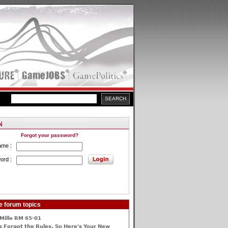
Forgot your password?
ame :
ord :
e forum topics
Mille RM 65-01
 Forgot the Rules, So Here's Your New