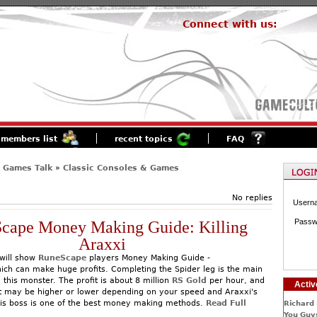
Connect with us:
members list
recent topics
FAQ
 Games Talk
»
Classic Consoles & Games
No replies
Usern
Passw
cape Money Making Guide: Killing
Araxxi
will show
RuneScape
players Money Making Guide -
which can make huge profits. Completing the Spider leg is the main
ng this monster. The profit is about 8 million
RS Gold
per hour, and
Activ
it may be higher or lower depending on your speed and Araxxi's
this boss is one of the best money making methods.
Read Full
Richard 
You Guys