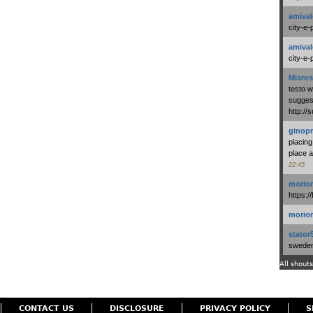
amival
city-e-
amival
city-e-
Miaros
testo 
suggest
http:/
ginopr
placing
place a
22:45
morio
https:/
morio
stator
swedenl
All shouts
CONTACT US
DISCLOSURE
PRIVACY POLICY
S