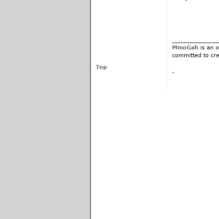
________________
MmoGah
is an o
committed to cre
Top