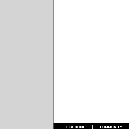
ECA HOME
COMMUNITY