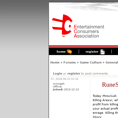
home
register
Home
»
Forums
»
Game Culture
»
General
Login
or
register
to post comments
Fri, 2018-06-22 01:16
RuneS
mmogah
Offline
Joined:
2013-12-13
Today
MmoGah
Killing Araxxi, 
profit from killi
your actual prof
enrage. Killing 
Story