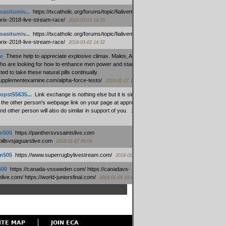
oasitumiv...
:
https://txcatholic.org/forums/topic/fialivemexico-
prix-2018-live-stream-race/
2018-03-03 14:33
oasitumiv...
:
https://txcatholic.org/forums/topic/fialivemexico-
prix-2018-live-stream-race/
2018-03-03 14:32
e
:
These help to appreciate explosive climax. Males, Alpha force
who are looking for how to enhance men power and stamina, are
ed to take these natural pills continually.
/supplementexamine.com/alpha-force-testo/
2018-02-27 14:08
opst55635...
:
Link exchange is nothing else but it is simply
 the other person's webpage link on your page at appropriate
nd other person will also do similar in support of you.
2018-01-28
m505
:
https://panthersvssaintslive.com
/billsvsjaguarslive.com
2018-01-07 09:04
m505
:
https://www.superrugbylivestream.com/
2018-01-06 13:08
500
:
https://canada-vssweden.com/ https://canadavs-
ive.com/ https://world-juniorsfinal.com/
2018-01-05 10:44
ITE MAP
JOIN ECA