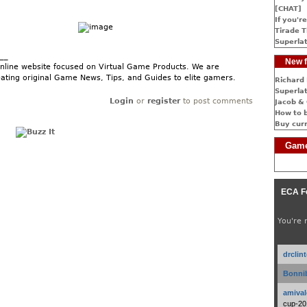
[CHAT]
If you're
Tirade T
Superlat
__
New f
nline website focused on Virtual Game Products. We are
ating original Game News, Tips, and Guides to elite gamers.
Richard 
Superlat
Login
or
register
to post comments
Jacob & 
How to 
Buy cur
Game
ECA F
You're 
drclin
Bonnib
amival
cup-20