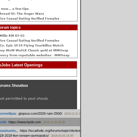
 new... a few tips
hread III: The Anger Wars
ive Сasual Dating Verified Females
orum topics
Mille RM 65-01
ive Сasual Dating Verified Females
Co. Epic SF24 Flying Tourbillon Watch
buy WoW WotLK Classic gold at MMOexp
rency from reputable websites - MMOexp
Jobs Latest Openings
orums Shoutbox
not permitted to post shouts.
tcornellpac
:
gtopsuv.com/2020-ram-2500/
2018-12-11 15:42
elle
:
https://www.bybit.com
2018-11-30 04:28
oasitumiv...
:
https://txcatholic.org/forums/topic/nbcliveamerican-
18-2018-live-stream-gymnastics/
2018-03-03 14:39