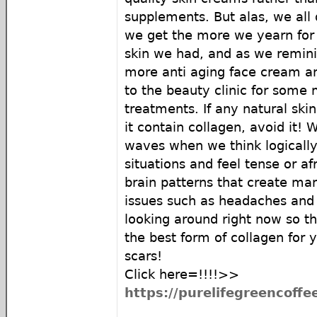
supplements. But alas, we all 
we get the more we yearn for
skin we had, and as we remin
more anti aging face cream an
to the beauty clinic for some 
treatments. If any natural ski
it contain collagen, avoid it! 
waves when we think logically
situations and feel tense or af
brain patterns that create man
issues such as headaches and 
looking around right now so th
the best form of collagen for 
scars!
Click here=!!!!>>
https://purelifegreencoff