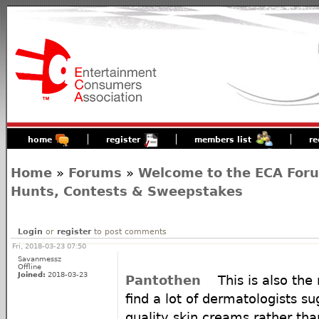
home
register
members list
re
Home
»
Forums
»
Welcome to the ECA For
Hunts, Contests & Sweepstakes
Login
or
register
to post comments
Fri, 2018-03-23 07:50
Savanmessz
Offline
Joined:
2018-03-23
Pantothen
This is also the
find a lot of dermatologists s
quality skin creams rather than