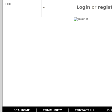
Top
Login
or
regis
ECA HOME
COMMUNITY
CONTACT US
DI